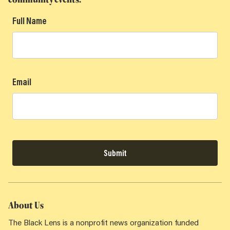
Full Name
Email
Submit
About Us
The Black Lens is a nonprofit news organization funded