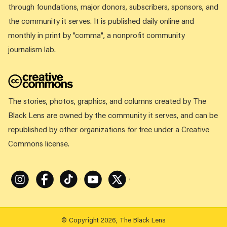
through foundations, major donors, subscribers, sponsors, and
the community it serves. It is published daily online and
monthly in print by "comma", a nonprofit community
journalism lab.
The stories, photos, graphics, and columns created by The
Black Lens are owned by the community it serves, and can be
republished by other organizations for free under a Creative
Commons license.
Instagram
Facebook
Tiktok
Youtube
X
© Copyright 2026, The Black Lens