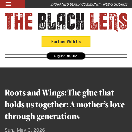
Skip to main content
SPOKANE'S BLACK COMMUNITY NEWS SOURCE
LATEST
News
Opinion
Partner With Us
Culture
August 5th, 2026
Events
Black Community Directory
Community Crosswords
Roots and Wings: The glue that
ABOUT
holds us together: A mother’s love
About Us
through generations
Past Issues
Sun., May 3, 2026