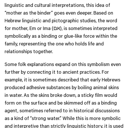
linguistic and cultural interpretations, this idea of
“mother as the binder” goes even deeper. Based on
Hebrew linguistic and pictographic studies, the word
for mother, Em or Ima (אם), is sometimes interpreted
symbolically as a binding or glue-like force within the
family, representing the one who holds life and
relationships together.
Some folk explanations expand on this symbolism even
further by connecting it to ancient practices. For
example, it is sometimes described that early Hebrews
produced adhesive substances by boiling animal skins
in water. As the skins broke down, a sticky film would
form on the surface and be skimmed off as a binding
agent, sometimes referred to in historical discussions
as a kind of “strong water.” While this is more symbolic
and interpretive than strictly linguistic history, it is used