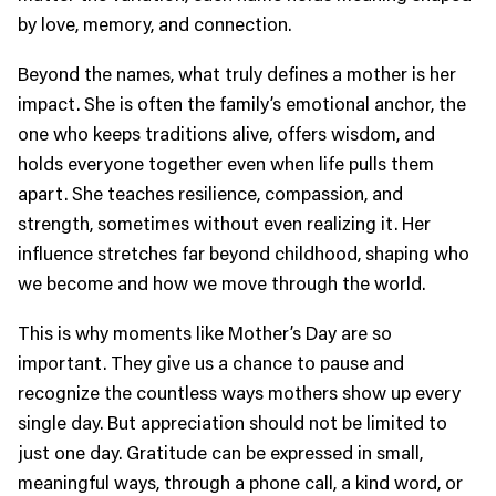
by love, memory, and connection.
Beyond the names, what truly defines a mother is her
impact. She is often the family’s emotional anchor, the
one who keeps traditions alive, offers wisdom, and
holds everyone together even when life pulls them
apart. She teaches resilience, compassion, and
strength, sometimes without even realizing it. Her
influence stretches far beyond childhood, shaping who
we become and how we move through the world.
This is why moments like Mother’s Day are so
important. They give us a chance to pause and
recognize the countless ways mothers show up every
single day. But appreciation should not be limited to
just one day. Gratitude can be expressed in small,
meaningful ways, through a phone call, a kind word, or