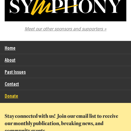
The Spokane Symphony
Meet our other sponsors and supporters
Home
About
Past Issues
Contact
Donate
Stay connected with us! Join our email list to receive
our monthly publication, breaking news, and
community events.