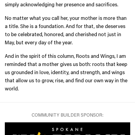
simply acknowledging her presence and sacrifices.
No matter what you call her, your mother is more than
a title. She is a foundation. And for that, she deserves
to be celebrated, honored, and cherished not just in
May, but every day of the year.
And in the spirit of this column, Roots and Wings, I am
reminded that a mother gives us both: roots that keep
us grounded in love, identity, and strength, and wings
that allow us to grow, rise, and find our own way in the
world.
COMMUNITY BUILDER SPONSOR: