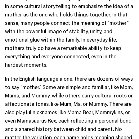
in some cultural storytelling to emphasize the idea of a
mother as the one who holds things together. In that
sense, many people connect the meaning of “mother”
with the powerful image of stability, unity, and
emotional glue within the family. In everyday life,
mothers truly do have a remarkable ability to keep
everything and everyone connected, even in the
hardest moments.
In the English language alone, there are dozens of ways
to say “mother.” Some are simple and familiar, like Mom,
Mama, and Mommy, while others carry cultural roots or
affectionate tones, like Mum, Ma, or Mummy. There are
also playful nicknames like Mama Bear, Mommykins, or
even Mamasaurus Rex, each reflecting a personal bond
and a shared history between child and parent. No
matter the variation, each name holds meaning shaped