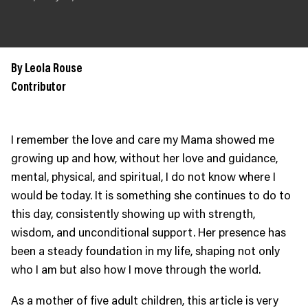
JOIN US
Contact
Donate
By Leola Rouse
Subscribe
Contributor
I remember the love and care my Mama showed me
growing up and how, without her love and guidance,
mental, physical, and spiritual, I do not know where I
would be today. It is something she continues to do to
this day, consistently showing up with strength,
wisdom, and unconditional support. Her presence has
been a steady foundation in my life, shaping not only
who I am but also how I move through the world.
As a mother of five adult children, this article is very