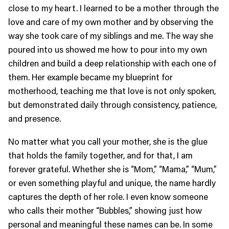
close to my heart. I learned to be a mother through the
love and care of my own mother and by observing the
way she took care of my siblings and me. The way she
poured into us showed me how to pour into my own
children and build a deep relationship with each one of
them. Her example became my blueprint for
motherhood, teaching me that love is not only spoken,
but demonstrated daily through consistency, patience,
and presence.
No matter what you call your mother, she is the glue
that holds the family together, and for that, I am
forever grateful. Whether she is “Mom,” “Mama,” “Mum,”
or even something playful and unique, the name hardly
captures the depth of her role. I even know someone
who calls their mother “Bubbles,” showing just how
personal and meaningful these names can be. In some