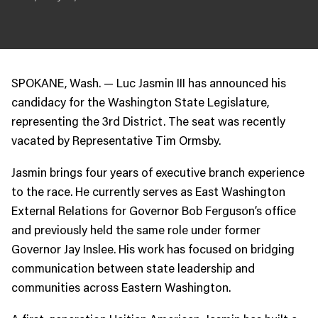
JOIN US
Contact
Donate
SPOKANE, Wash. — Luc Jasmin III has announced his
Subscribe
candidacy for the Washington State Legislature,
representing the 3rd District. The seat was recently
vacated by Representative Tim Ormsby.
Jasmin brings four years of executive branch experience
to the race. He currently serves as East Washington
External Relations for Governor Bob Ferguson’s office
and previously held the same role under former
Governor Jay Inslee. His work has focused on bridging
communication between state leadership and
communities across Eastern Washington.