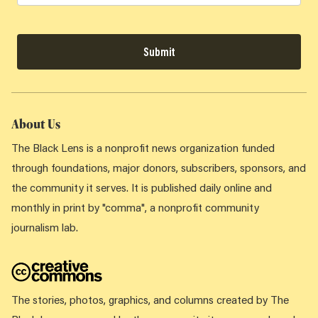
Submit
About Us
The Black Lens is a nonprofit news organization funded
through foundations, major donors, subscribers, sponsors, and
the community it serves. It is published daily online and
monthly in print by "comma", a nonprofit community
journalism lab.
The stories, photos, graphics, and columns created by The