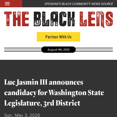
Skip to main content
SPOKANE'S BLACK COMMUNITY NEWS SOURCE
LATEST
News
Opinion
Partner With Us
Culture
August 4th, 2026
Events
Black Community Directory
Community Crosswords
Luc Jasmin III announces
ABOUT
candidacy for Washington State
About Us
Legislature, 3rd District
Past Issues
Sun., May 3, 2026