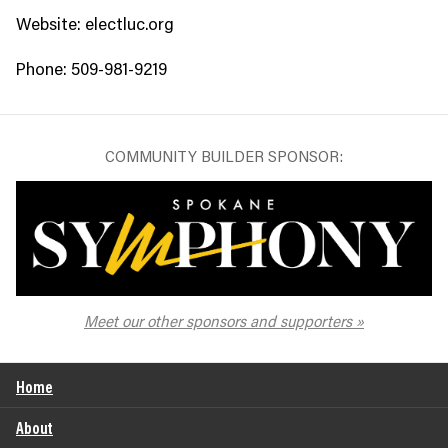
Website: electluc.org
Phone: 509-981-9219
COMMUNITY BUILDER SPONSOR:
The Spokane Symphony
Meet our other sponsors and supporters
Home
About