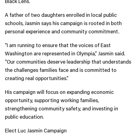
Black Lens.
A father of two daughters enrolled in local public
schools, Jasmin says his campaign is rooted in both
personal experience and community commitment.
“I am running to ensure that the voices of East
Washington are represented in Olympia,” Jasmin said.
“Our communities deserve leadership that understands
the challenges families face and is committed to
creating real opportunities.”
His campaign will focus on expanding economic
opportunity, supporting working families,
strengthening community safety, and investing in
public education.
Elect Luc Jasmin Campaign