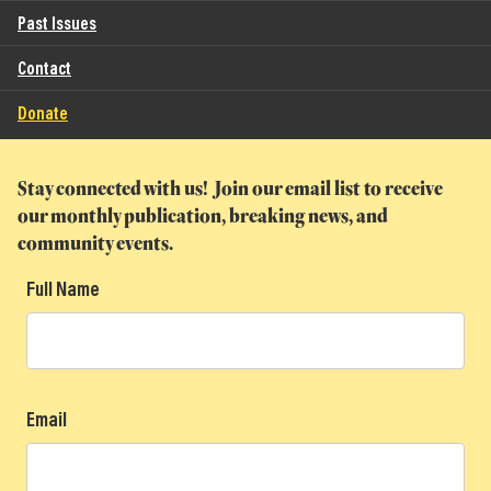
Past Issues
Contact
Donate
Stay connected with us! Join our email list to receive
our monthly publication, breaking news, and
community events.
Full Name
Email