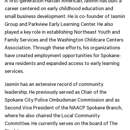
A first-generation Haitian American, Jasmin has built a
career centered on early childhood education and
small business development. He is co-founder of Jasmin
Group and Parkview Early Learning Center. He also
played a key role in establishing Northeast Youth and
Family Services and the Washington Childcare Centers
Association. Through these efforts, his organizations
have created employment opportunities for Spokane-
area residents and expanded access to early learning
services.
Jasmin has an extensive record of community
leadership. He previously served as Chair of the
Spokane City Police Ombudsman Commission and as
Second Vice President of the NAACP Spokane Branch,
where he also chaired the Local Community
Committee. He currently serves on the board of The