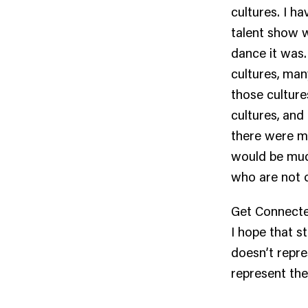
cultures. I h
talent show w
dance it was.
cultures, man
those culture
cultures, and 
there were mo
would be much
who are not o
Get Connected
I hope that s
doesn’t repre
represent the