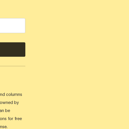
 and columns
e owned by
can be
ons for free
nse.