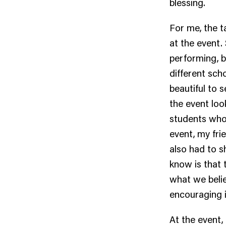
blessing.
For me, the 
at the event
performing, 
different scho
beautiful to 
the event loo
students who 
event, my fri
also had to s
know is that 
what we belie
encouraging i
At the event,