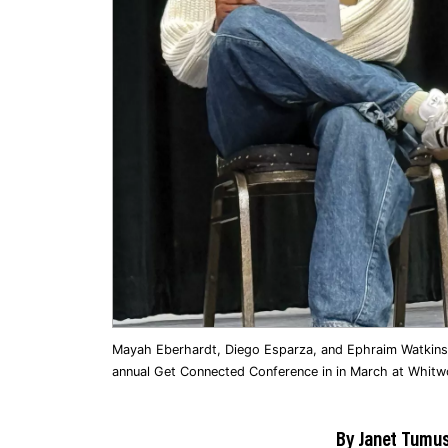
Mayah Eberhardt, Diego Esparza, and Ephraim Watkins s
annual Get Connected Conference in in March at Whitwor
By Janet Tumus