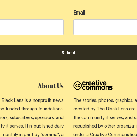
Email
Submit
About Us
 Black Lens is a nonprofit news
The stories, photos, graphics,
ion funded through foundations,
created by The Black Lens ar
ors, subscribers, sponsors, and
the community it serves, and 
 it serves. It is published daily
republished by other organizati
d monthly in print by "comma", a
under a Creative Commons lice