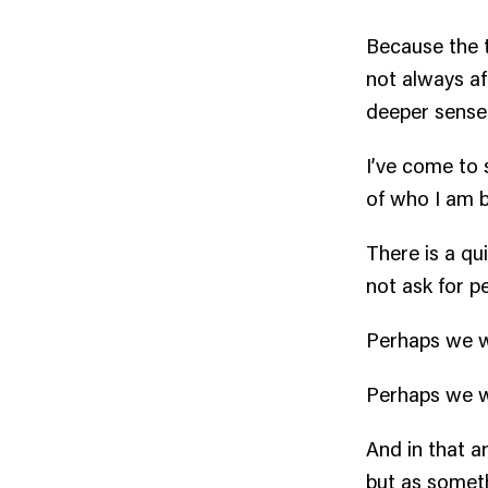
Because the t
not always af
deeper sense 
I’ve come to 
of who I am 
There is a qu
not ask for p
Perhaps we w
Perhaps we w
And in that a
but as somet