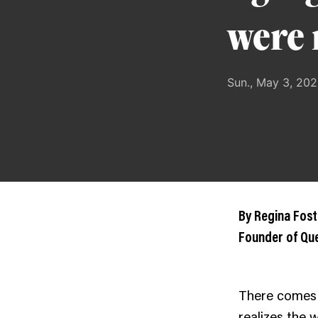
were 
Sun., May 3, 20
By Regina Fost
Founder of Q
There comes
realizes the 