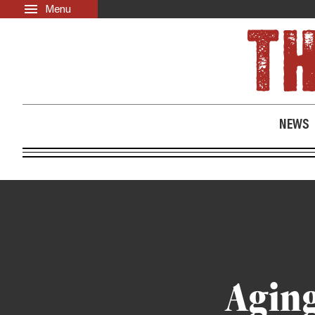
Menu
Skip to main content
LATEST
ABOUT
News
About Us
Opinion
Past Issues
NEWS
Culture
Events
Black Community Directory
Community Crosswords
Aging