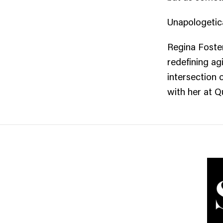
Unapologetica
Regina Foster
redefining ag
intersection 
with her at 