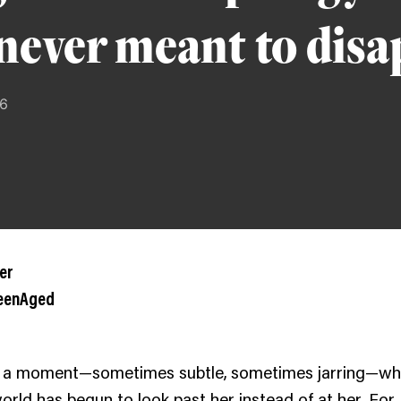
never meant to dis
26
er
ueenAged
 a moment—sometimes subtle, sometimes jarring—w
world has begun to look past her instead of at her. For