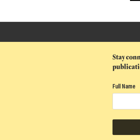
T
Stay conn
publicat
Full Name