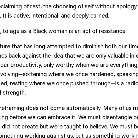
eclaiming of rest, the choosing of self without apology.
. It is active, intentional, and deeply earned.
 to age as a Black woman is an act of resistance.
ulture that has long attempted to diminish both our ti
hes back against the idea that we are only valuable in 
in our productivity, only worthy when we are everything
evolving—softening where we once hardened, speakin
ed, resting where we once pushed through—is a radic
f strength.
is reframing does not come automatically. Many of us 
ging before we can embrace it. We must disentangle o
 did not create but were taught to believe. We must b
omething working against us, but as something workin