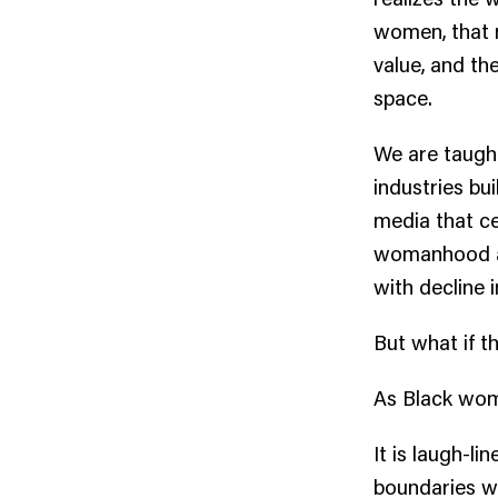
women, that mo
value, and th
space.
We are taught
industries bui
media that ce
womanhood ac
with decline 
But what if t
As Black wome
It is laugh-li
boundaries we