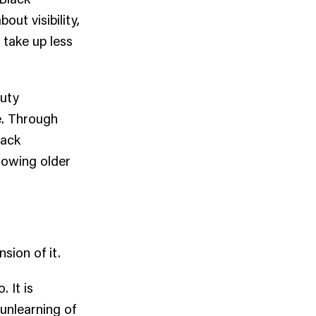
out visibility,
 take up less
auty
ve. Through
lack
rowing older
sion of it.
 It is
 unlearning of