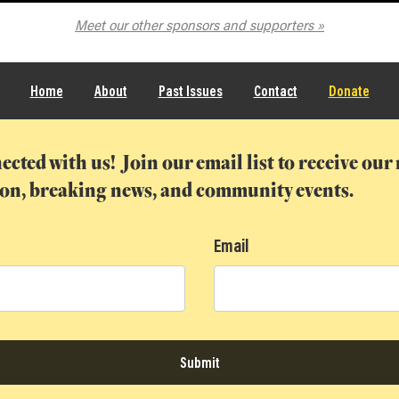
he Spokane Symphony
Meet our other sponsors and supporters
Home
About
Past Issues
Contact
Donate
ected with us! Join our email list to receive ou
ion, breaking news, and community events.
Email
Submit