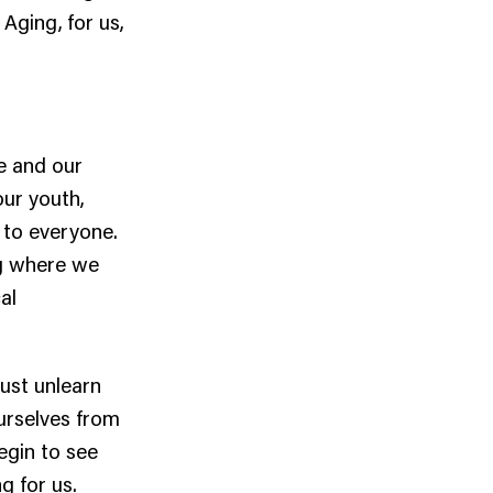
 Aging, for us,
me and our
our youth,
 to everyone.
g where we
al
must unlearn
urselves from
egin to see
g for us.