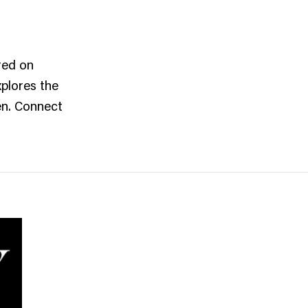
red on
xplores the
men. Connect