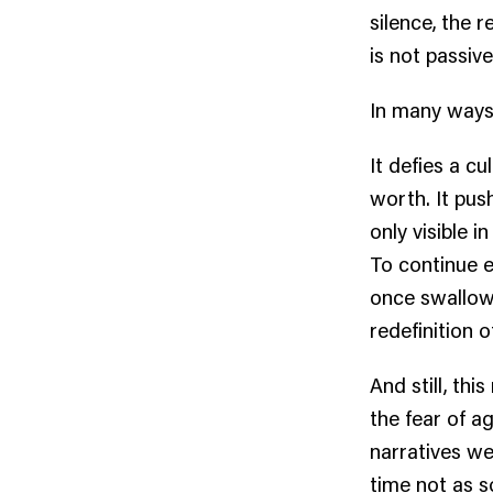
silence, the r
is not passive
In many ways,
It defies a c
worth. It pus
only visible 
To continue 
once swallow
redefinition o
And still, th
the fear of a
narratives we
time not as s