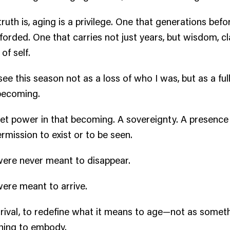
ruth is, aging is a privilege. One that generations bef
forded. One that carries not just years, but wisdom, cla
of self.
see this season not as a loss of who I was, but as a ful
becoming.
iet power in that becoming. A sovereignty. A presence
ermission to exist or to be seen.
ere never meant to disappear.
ere meant to arrive.
rrival, to redefine what it means to age—not as somethi
hing to embody.