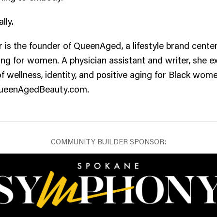
lly.
 is the founder of QueenAged, a lifestyle brand cente
ing for women. A physician assistant and writer, she e
of wellness, identity, and positive aging for Black wo
QueenAgedBeauty.com.
COMMUNITY BUILDER SPONSOR: