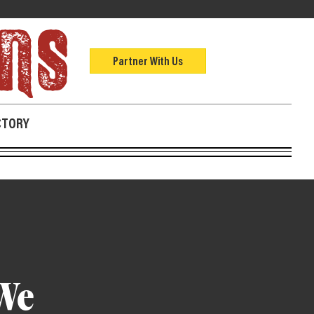
Partner With Us
CTORY
We