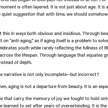
ment is often layered. It is not just about age. It is ab
e quiet suggestion that with time, we should somehow
 this in ways both obvious and insidious. Through be
lt on “anti-aging,” as if aging itself is a problem to sol
lebrates youth while rarely reflecting the fullness of B
ross the lifespan. Through language that equates g
instead of depth.
he narrative is not only incomplete—but incorrect?
n, aging is not a departure from beauty. It is an expan
nes that carry the memory of joy we fought to hold onto.
 learned to set after years of overextending. It is the