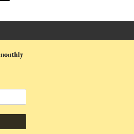
r monthly