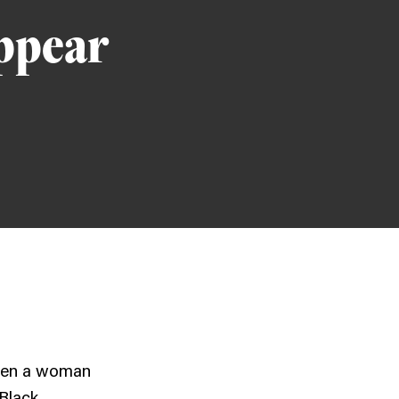
appear
hen a woman
 Black