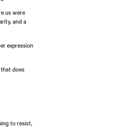
ore us were
rity, and a
ler expression
 that does
ng to resist,