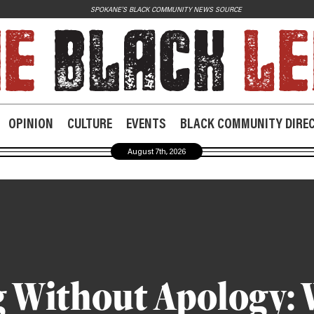
SPOKANE'S BLACK COMMUNITY NEWS SOURCE
JOIN US
Contact
Donate
OPINION
CULTURE
EVENTS
BLACK COMMUNITY DIRE
Subscribe
August 7th, 2026
 Without Apology: 