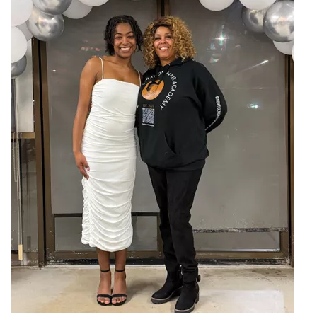
JOIN US
Contact
Donate
Subscribe