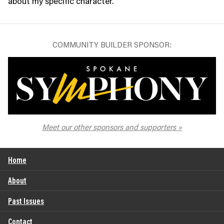
about my specific character.”
COMMUNITY BUILDER SPONSOR:
The Spokane Symphony
Meet our other sponsors and supporters
Home
About
Past Issues
Contact