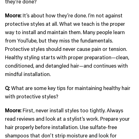
they’re done?
Moore:
It’s about how they’re done. I’m not against
protective styles at all. What we teach is the proper
way to install and maintain them. Many people learn
from YouTube, but they miss the fundamentals.
Protective styles should never cause pain or tension.
Healthy styling starts with proper preparation—clean,
conditioned, and detangled hair—and continues with
mindful installation.
Q:
What are some key tips for maintaining healthy hair
with protective styles?
Moore:
First, never install styles too tightly. Always
read reviews and look at a stylist’s work. Prepare your
hair properly before installation. Use sulfate-free
shampoos that don’t strip moisture and look for