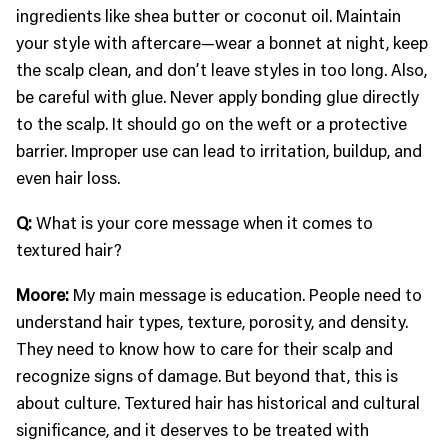
ingredients like shea butter or coconut oil. Maintain
your style with aftercare—wear a bonnet at night, keep
the scalp clean, and don’t leave styles in too long. Also,
be careful with glue. Never apply bonding glue directly
to the scalp. It should go on the weft or a protective
barrier. Improper use can lead to irritation, buildup, and
even hair loss.
Q:
What is your core message when it comes to
textured hair?
Moore:
My main message is education. People need to
understand hair types, texture, porosity, and density.
They need to know how to care for their scalp and
recognize signs of damage. But beyond that, this is
about culture. Textured hair has historical and cultural
significance, and it deserves to be treated with