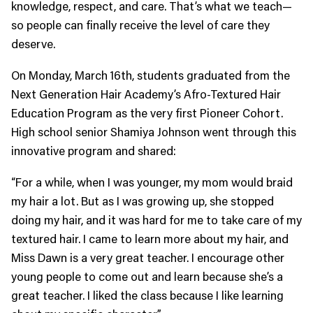
knowledge, respect, and care. That’s what we teach—
so people can finally receive the level of care they
deserve.
On Monday, March 16th, students graduated from the
Next Generation Hair Academy’s Afro-Textured Hair
Education Program as the very first Pioneer Cohort.
High school senior Shamiya Johnson went through this
innovative program and shared:
“For a while, when I was younger, my mom would braid
my hair a lot. But as I was growing up, she stopped
doing my hair, and it was hard for me to take care of my
textured hair. I came to learn more about my hair, and
Miss Dawn is a very great teacher. I encourage other
young people to come out and learn because she’s a
great teacher. I liked the class because I like learning