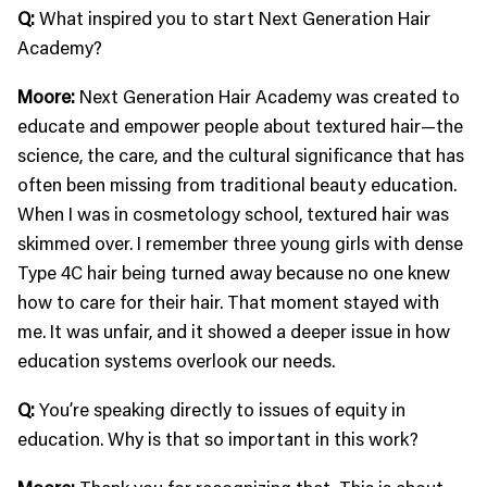
Q:
What inspired you to start Next Generation Hair
Academy?
Moore:
Next Generation Hair Academy was created to
educate and empower people about textured hair—the
science, the care, and the cultural significance that has
often been missing from traditional beauty education.
When I was in cosmetology school, textured hair was
skimmed over. I remember three young girls with dense
Type 4C hair being turned away because no one knew
how to care for their hair. That moment stayed with
me. It was unfair, and it showed a deeper issue in how
education systems overlook our needs.
Q:
You’re speaking directly to issues of equity in
education. Why is that so important in this work?