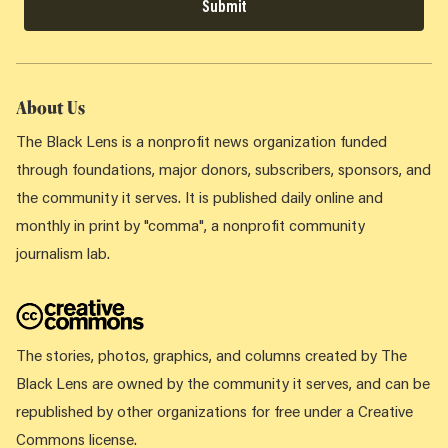
Submit
About Us
The Black Lens is a nonprofit news organization funded
through foundations, major donors, subscribers, sponsors, and
the community it serves. It is published daily online and
monthly in print by "comma", a nonprofit community
journalism lab.
The stories, photos, graphics, and columns created by The
Black Lens are owned by the community it serves, and can be
republished by other organizations for free under a Creative
Commons license.