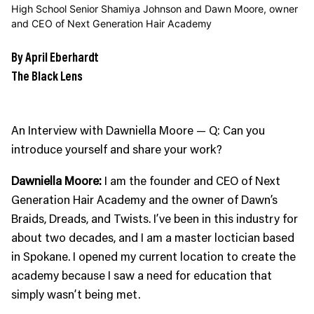
High School Senior Shamiya Johnson and Dawn Moore, owner
and CEO of Next Generation Hair Academy
By April Eberhardt
The Black Lens
An Interview with Dawniella Moore — Q: Can you
introduce yourself and share your work?
Dawniella Moore:
I am the founder and CEO of Next
Generation Hair Academy and the owner of Dawn’s
Braids, Dreads, and Twists. I’ve been in this industry for
about two decades, and I am a master loctician based
in Spokane. I opened my current location to create the
academy because I saw a need for education that
simply wasn’t being met.