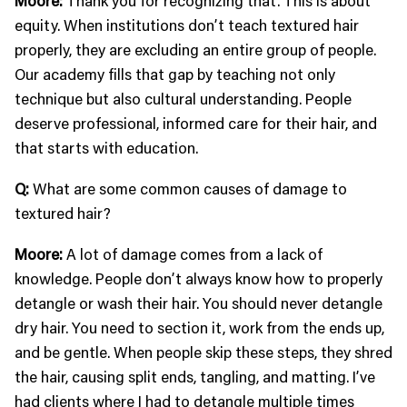
Moore:
Thank you for recognizing that. This is about
equity. When institutions don’t teach textured hair
properly, they are excluding an entire group of people.
Our academy fills that gap by teaching not only
technique but also cultural understanding. People
deserve professional, informed care for their hair, and
that starts with education.
Q:
What are some common causes of damage to
textured hair?
Moore:
A lot of damage comes from a lack of
knowledge. People don’t always know how to properly
detangle or wash their hair. You should never detangle
dry hair. You need to section it, work from the ends up,
and be gentle. When people skip these steps, they shred
the hair, causing split ends, tangling, and matting. I’ve
had clients where I had to detangle multiple times