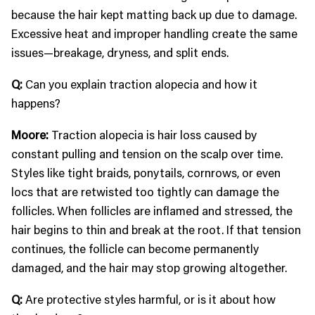
because the hair kept matting back up due to damage.
Excessive heat and improper handling create the same
issues—breakage, dryness, and split ends.
Q:
Can you explain traction alopecia and how it
happens?
Moore:
Traction alopecia is hair loss caused by
constant pulling and tension on the scalp over time.
Styles like tight braids, ponytails, cornrows, or even
locs that are retwisted too tightly can damage the
follicles. When follicles are inflamed and stressed, the
hair begins to thin and break at the root. If that tension
continues, the follicle can become permanently
damaged, and the hair may stop growing altogether.
Q:
Are protective styles harmful, or is it about how