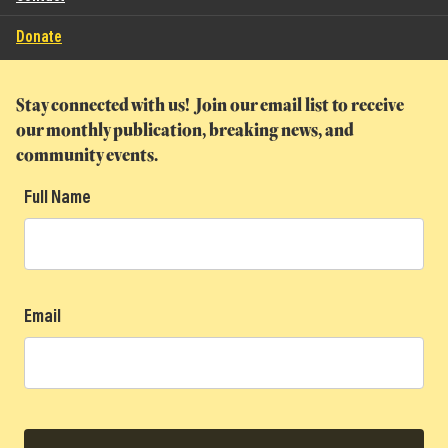
Donate
Stay connected with us! Join our email list to receive
our monthly publication, breaking news, and
community events.
Full Name
Email