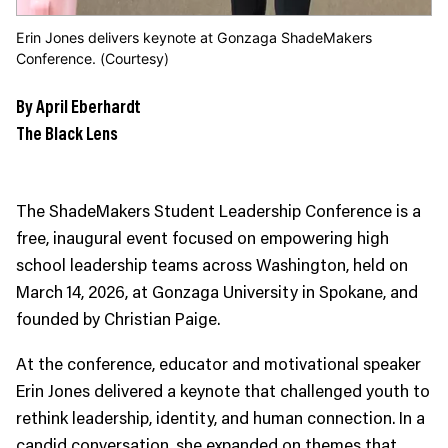
Erin Jones delivers keynote at Gonzaga ShadeMakers
Conference. (Courtesy)
By April Eberhardt
The Black Lens
The ShadeMakers Student Leadership Conference is a
free, inaugural event focused on empowering high
school leadership teams across Washington, held on
March 14, 2026, at Gonzaga University in Spokane, and
founded by Christian Paige.
At the conference, educator and motivational speaker
Erin Jones delivered a keynote that challenged youth to
rethink leadership, identity, and human connection. In a
candid conversation, she expanded on themes that