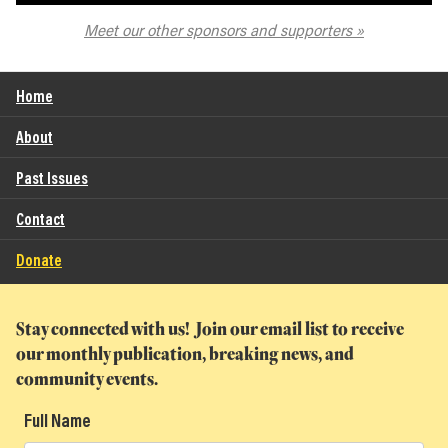
The Spokane Symphony
Meet our other sponsors and supporters
Home
About
Past Issues
Contact
Donate
Stay connected with us! Join our email list to receive
our monthly publication, breaking news, and
community events.
Full Name