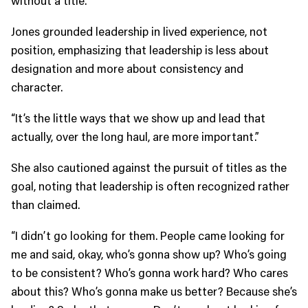
Jones grounded leadership in lived experience, not
position, emphasizing that leadership is less about
designation and more about consistency and
character.
“It’s the little ways that we show up and lead that
actually, over the long haul, are more important.”
She also cautioned against the pursuit of titles as the
goal, noting that leadership is often recognized rather
than claimed.
“I didn’t go looking for them. People came looking for
me and said, okay, who’s gonna show up? Who’s going
to be consistent? Who’s gonna work hard? Who cares
about this? Who’s gonna make us better? Because she’s