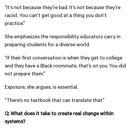
“It’s not because they’re bad. It’s not because they’re
racist. You can’t get good at a thing you don’t
practice.”
She emphasizes the responsibility educators carry in
preparing students for a diverse world.
“If their first conversation is when they get to college
and they have a Black roommate, that’s on you. You did
not prepare them.”
Exposure, she argues, is essential.
“There’s no textbook that can translate that.”
Q: What does it take to create real change within
systems?