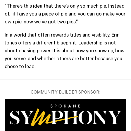
“There’s this idea that there’s only so much pie. Instead
of, ‘if I give you a piece of pie and you can go make your
own pie, now we’ve got two pies.’”
In a world that often rewards titles and visibility, Erin
Jones offers a different blueprint. Leadership is not
about chasing power. It is about how you show up, how
you serve, and whether others are better because you
chose to lead.
COMMUNITY BUILDER SPONSOR: