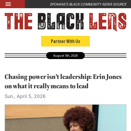
Skip to main content
SPOKANE'S BLACK COMMUNITY NEWS SOURCE
LATEST
News
Opinion
Partner With Us
Culture
August 5th, 2026
Events
Black Community Directory
Chasing power isn’t leadership: Erin Jones
Community Crosswords
on what it really means to lead
Sun., April 5, 2026
ABOUT
About Us
Past Issues