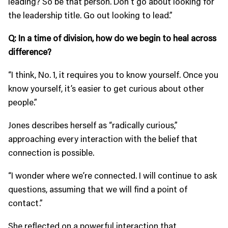
leading? So be that person. Don’t go about looking for
the leadership title. Go out looking to lead.”
Q: In a time of division, how do we begin to heal across
difference?
“I think, No. 1, it requires you to know yourself. Once you
know yourself, it’s easier to get curious about other
people.”
Jones describes herself as “radically curious,”
approaching every interaction with the belief that
connection is possible.
“I wonder where we’re connected. I will continue to ask
questions, assuming that we will find a point of
contact.”
She reflected on a powerful interaction that