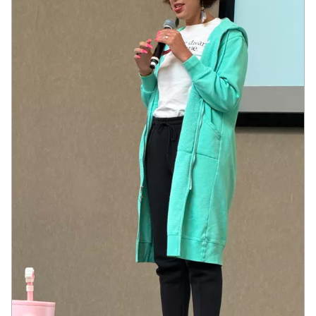
JOIN US
Contact
Donate
Subscribe