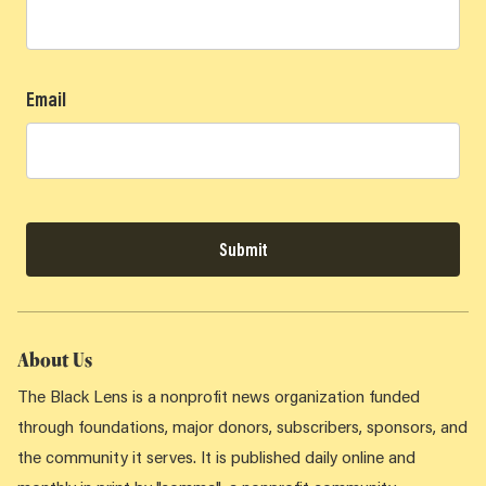
Email
Submit
About Us
The Black Lens is a nonprofit news organization funded
through foundations, major donors, subscribers, sponsors, and
the community it serves. It is published daily online and