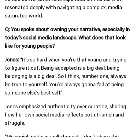
resonated deeply with navigating a complex, media-
saturated world.
Q: You spoke about owning your narrative, especially in
today’s social media landscape. What does that look
like for young people?
Jones:
“It’s so hard when you’re that young and trying
to figure it out. Being accepted is a big deal, being
belonging is a big deal. So I think, number one, always
be true to yourself. You’re always gonna fail at being
someone else’s best self.”
Jones emphasized authenticity over curation, sharing
how her own social media reflects both triumph and
struggle.
“My social media is really honest. I don’t share the