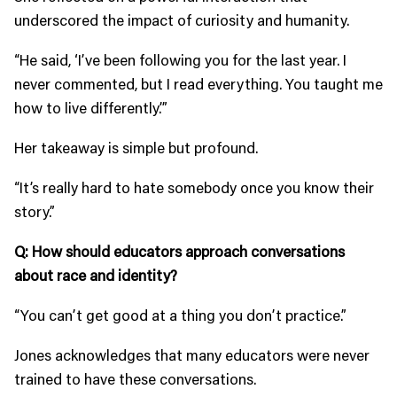
underscored the impact of curiosity and humanity.
“He said, ‘I’ve been following you for the last year. I
never commented, but I read everything. You taught me
how to live differently.’”
Her takeaway is simple but profound.
“It’s really hard to hate somebody once you know their
story.”
Q: How should educators approach conversations
about race and identity?
“You can’t get good at a thing you don’t practice.”
Jones acknowledges that many educators were never
trained to have these conversations.