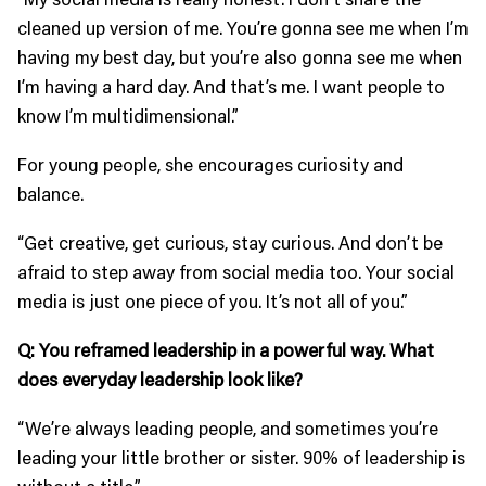
cleaned up version of me. You’re gonna see me when I’m
having my best day, but you’re also gonna see me when
I’m having a hard day. And that’s me. I want people to
know I’m multidimensional.”
For young people, she encourages curiosity and
balance.
“Get creative, get curious, stay curious. And don’t be
afraid to step away from social media too. Your social
media is just one piece of you. It’s not all of you.”
Q: You reframed leadership in a powerful way. What
does everyday leadership look like?
“We’re always leading people, and sometimes you’re
leading your little brother or sister. 90% of leadership is
without a title.”