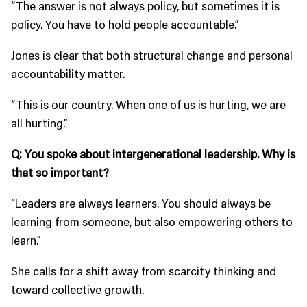
“The answer is not always policy, but sometimes it is
policy. You have to hold people accountable.”
Jones is clear that both structural change and personal
accountability matter.
“This is our country. When one of us is hurting, we are
all hurting.”
Q: You spoke about intergenerational leadership. Why is
that so important?
“Leaders are always learners. You should always be
learning from someone, but also empowering others to
learn.”
She calls for a shift away from scarcity thinking and
toward collective growth.