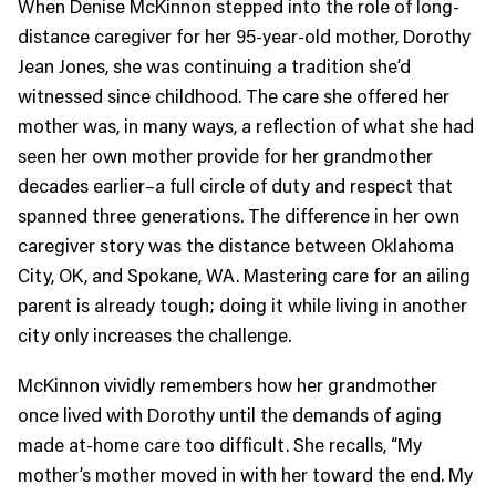
When Denise McKinnon stepped into the role of long-
distance caregiver for her 95-year-old mother, Dorothy
Jean Jones, she was continuing a tradition she’d
witnessed since childhood. The care she offered her
mother was, in many ways, a reflection of what she had
seen her own mother provide for her grandmother
decades earlier–a full circle of duty and respect that
spanned three generations. The difference in her own
caregiver story was the distance between Oklahoma
City, OK, and Spokane, WA. Mastering care for an ailing
parent is already tough; doing it while living in another
city only increases the challenge.
McKinnon vividly remembers how her grandmother
once lived with Dorothy until the demands of aging
made at-home care too difficult. She recalls, “My
mother’s mother moved in with her toward the end. My