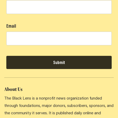
Email
Submit
About Us
The Black Lens is a nonprofit news organization funded
through foundations, major donors, subscribers, sponsors, and
the community it serves. It is published daily online and