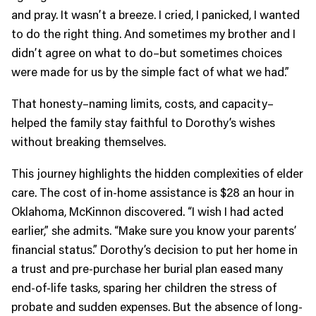
and pray. It wasn’t a breeze. I cried, I panicked, I wanted
to do the right thing. And sometimes my brother and I
didn’t agree on what to do–but sometimes choices
were made for us by the simple fact of what we had.”
That honesty–naming limits, costs, and capacity–
helped the family stay faithful to Dorothy’s wishes
without breaking themselves.
This journey highlights the hidden complexities of elder
care. The cost of in-home assistance is $28 an hour in
Oklahoma, McKinnon discovered. “I wish I had acted
earlier,” she admits. “Make sure you know your parents’
financial status.” Dorothy’s decision to put her home in
a trust and pre-purchase her burial plan eased many
end-of-life tasks, sparing her children the stress of
probate and sudden expenses. But the absence of long-