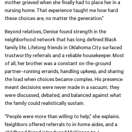
mother grieved when she finally had to place her in a
nursing home. That experience taught me how hard
these choices are, no matter the generation.”
Beyond relatives, Denise found strength in the
neighborhood network that has long defined Black
family life. Lifelong friends in Oklahoma City surfaced
trustworthy referrals and a reliable housekeeper. Most
of all, her brother was a constant on-the-ground
partner–running errands, handling upkeep, and sharing
the load when choices became complex. His presence
meant decisions were never made in a vacuum; they
were discussed, debated, and balanced against what
the family could realistically sustain.
“People were more than willing to help,” she explains.
Neighbors offered referrals to in-home aides, and a
childhood friend introduced McKinnon to a