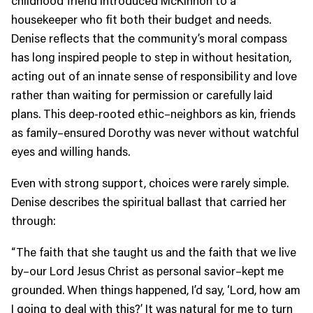
housekeeper who fit both their budget and needs.
Denise reflects that the community’s moral compass
has long inspired people to step in without hesitation,
acting out of an innate sense of responsibility and love
rather than waiting for permission or carefully laid
plans. This deep-rooted ethic–neighbors as kin, friends
as family–ensured Dorothy was never without watchful
eyes and willing hands.
Even with strong support, choices were rarely simple.
Denise describes the spiritual ballast that carried her
through:
“The faith that she taught us and the faith that we live
by–our Lord Jesus Christ as personal savior–kept me
grounded. When things happened, I’d say, ‘Lord, how am
I going to deal with this?’ It was natural for me to turn