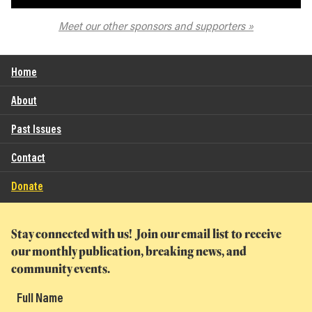
The Spokane Symphony
Meet our other sponsors and supporters
Home
About
Past Issues
Contact
Donate
Stay connected with us! Join our email list to receive
our monthly publication, breaking news, and
community events.
Full Name