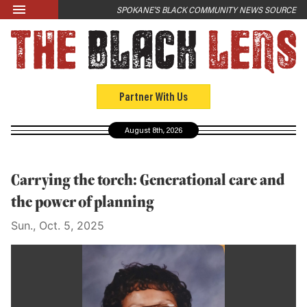
Skip to main content
SPOKANE'S BLACK COMMUNITY NEWS SOURCE
LATEST
News
Opinion
Partner With Us
Culture
August 8th, 2026
Events
Black Community Directory
Carrying the torch: Generational care and
Community Crosswords
the power of planning
Sun., Oct. 5, 2025
ABOUT
About Us
Past Issues