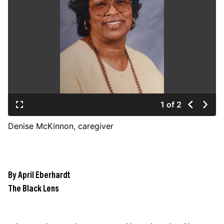
JOIN US
Contact
Donate
Subscribe
1 of 2
Denise McKinnon, caregiver
By April Eberhardt
The Black Lens