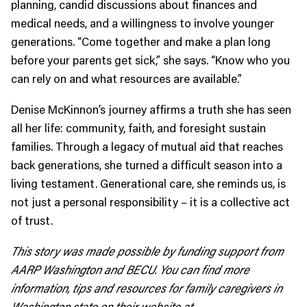
planning, candid discussions about finances and
medical needs, and a willingness to involve younger
generations. “Come together and make a plan long
before your parents get sick,” she says. “Know who you
can rely on and what resources are available.”
Denise McKinnon’s journey affirms a truth she has seen
all her life: community, faith, and foresight sustain
families. Through a legacy of mutual aid that reaches
back generations, she turned a difficult season into a
living testament. Generational care, she reminds us, is
not just a personal responsibility – it is a collective act
of trust.
This story was made possible by funding support from
AARP Washington and BECU. You can find more
information, tips and resources for family caregivers in
Washington state on their website at