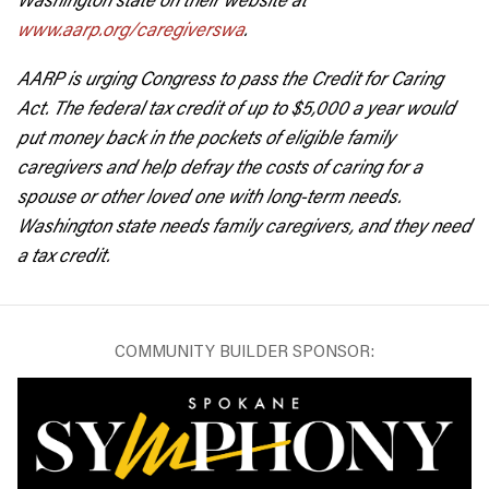
www.aarp.org/caregiverswa
.
AARP is urging Congress to pass the Credit for Caring
Act. The federal tax credit of up to $5,000 a year would
put money back in the pockets of eligible family
caregivers and help defray the costs of caring for a
spouse or other loved one with long-term needs.
Washington state needs family caregivers, and they need
a tax credit.
COMMUNITY BUILDER SPONSOR: