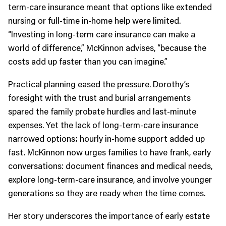
term-care insurance meant that options like extended
nursing or full-time in-home help were limited.
“Investing in long-term care insurance can make a
world of difference,” McKinnon advises, “because the
costs add up faster than you can imagine.”
Practical planning eased the pressure. Dorothy’s
foresight with the trust and burial arrangements
spared the family probate hurdles and last-minute
expenses. Yet the lack of long-term-care insurance
narrowed options; hourly in-home support added up
fast. McKinnon now urges families to have frank, early
conversations: document finances and medical needs,
explore long-term-care insurance, and involve younger
generations so they are ready when the time comes.
Her story underscores the importance of early estate