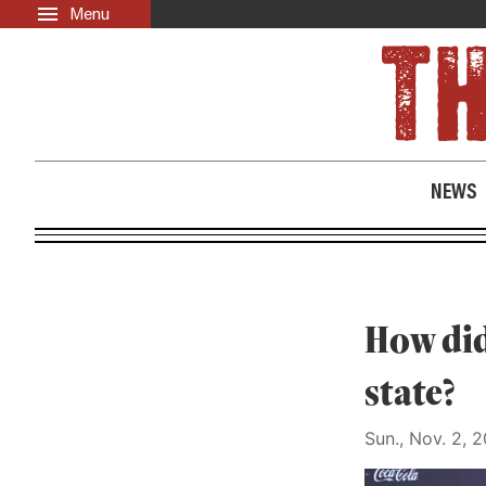
Menu
Skip to main content
LATEST
ABOUT
News
About Us
Opinion
Past Issues
NEWS
Culture
Events
Black Community Directory
Community Crosswords
How did
state?
Sun., Nov. 2, 