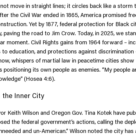
ot move in straight lines; it circles back like a storm 
 After the Civil War ended in 1865, America promised f
struction. Yet by 1877, federal protection for Black c
, paving the road to Jim Crow. Today, in 2025, we stan
milar moment. Civil Rights gains from 1964 forward – in
s to education, and protections against discrimination 
ow, whispers of martial law in peacetime cities show
 positioning its own people as enemies. “My people a
nowledge” (Hosea 4:6).
g the Inner City
or Keith Wilson and Oregon Gov. Tina Kotek have publ
sed the federal government’s actions, calling the de
nneeded and un-American.” Wilson noted the city has 