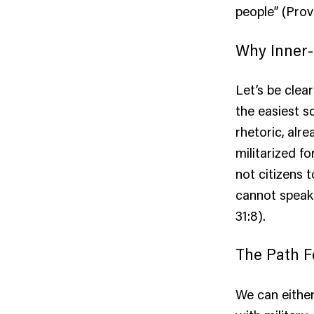
people” (Prov
Why Inner-
Let’s be clear
the easiest s
rhetoric, alr
militarized f
not citizens 
cannot speak 
31:8).
The Path 
We can eithe