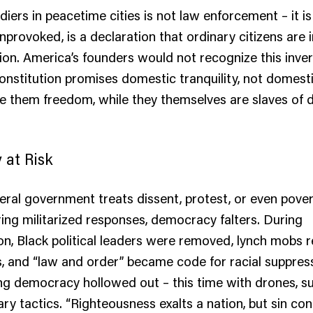
diers in peacetime cities is not law enforcement – it i
unprovoked, is a declaration that ordinary citizens are 
ion. America’s founders would not recognize this inver
Constitution promises domestic tranquility, not domest
 them freedom, while they themselves are slaves of d
at Risk
ral government treats dissent, protest, or even povert
ring militarized responses, democracy falters. During
n, Black political leaders were removed, lynch mobs 
, and “law and order” became code for racial suppres
g democracy hollowed out – this time with drones, sur
ary tactics. “Righteousness exalts a nation, but sin c