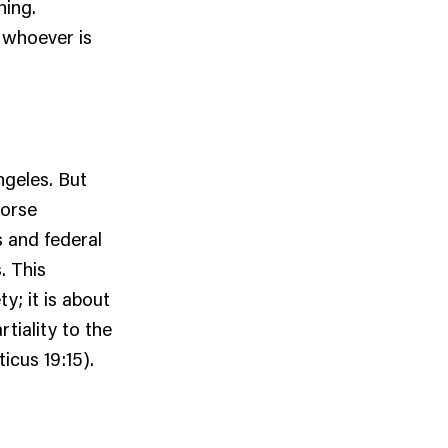
ning.
 whoever is
ngeles. But
worse
s and federal
. This
y; it is about
tiality to the
icus 19:15).