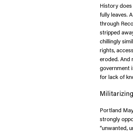
History does n
fully leaves.
through Recon
stripped away
chillingly si
rights, acces
eroded. And n
government is
for lack of k
Militarizin
Portland May
strongly oppo
“unwanted, u