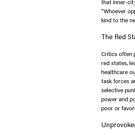
that inner-ci
“Whoever opp
kind to the n
The Red St
Critics often 
red states, l
healthcare ou
task forces a
selective puni
power and pol
poor or favori
Unprovoke