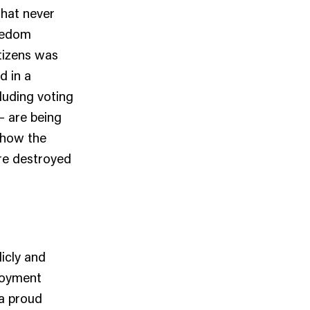
that never
reedom
itizens was
d in a
cluding voting
– are being
 how the
re destroyed
icly and
ployment
a proud