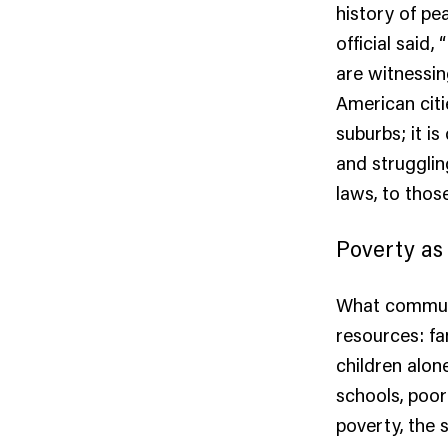
history of pe
official said
are witnessing
American citi
suburbs; it i
and strugglin
laws, to thos
Poverty as
What communi
resources: fa
children alon
schools, poor
poverty, the 