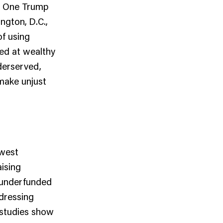
.” One Trump
ngton, D.C.,
of using
ted at wealthy
derserved,
make unjust
ewest
aising
, underfunded
ddressing
 studies show