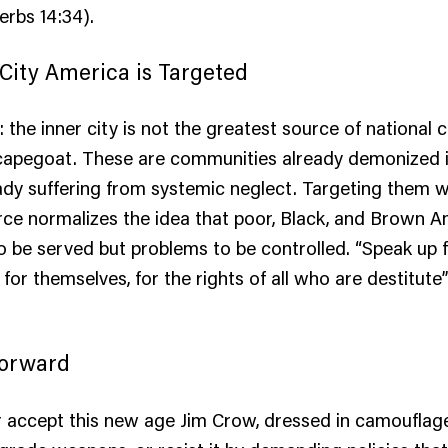
erbs 14:34).
City America is Targeted
: the inner city is not the greatest source of national cr
capegoat. These are communities already demonized in
eady suffering from systemic neglect. Targeting them w
orce normalizes the idea that poor, Black, and Brown 
to be served but problems to be controlled. “Speak up
for themselves, for the rights of all who are destitute
Forward
r accept this new age Jim Crow, dressed in camoufla