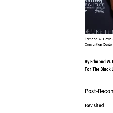
Edmond W. Davis a
Convention Center
By Edmond W. 
For The Black 
Post-Recon
Revisited