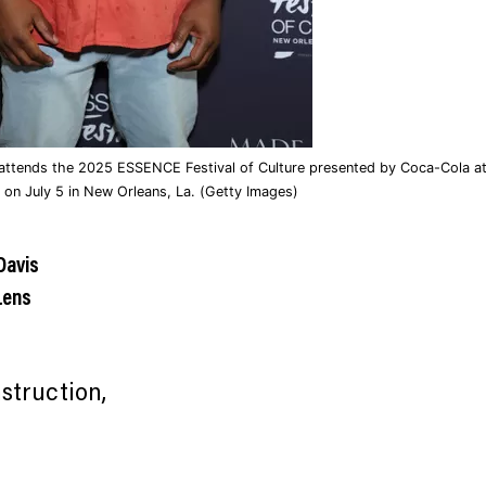
ttends the 2025 ESSENCE Festival of Culture presented by Coca-Cola at
 on July 5 in New Orleans, La. (Getty Images)
Davis
Lens
struction,