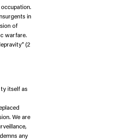
s occupation.
insurgents in
sion of
ic warfare.
epravity” (2
y itself as
replaced
sion. We are
veillance,
ondemns any