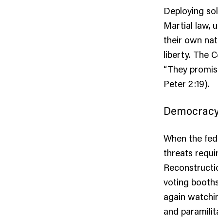
Deploying sol
Martial law, 
their own nat
liberty. The 
“They promise
Peter 2:19).
Democracy 
When the fede
threats requi
Reconstructio
voting booths
again watchin
and paramilit