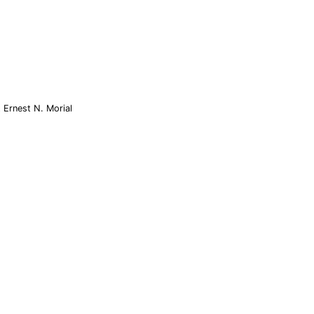
 Ernest N. Morial