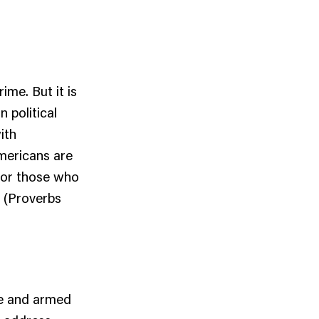
ime. But it is
 political
ith
Americans are
 for those who
” (Proverbs
ge and armed