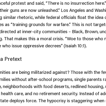
aceful protest and said, “There is no insurrection here
, “their guns are now unleashed.” Los Angeles and Washi
 similar rhetoric, while federal officials float the idea 
es as “training grounds for warfare.” This is not targe
s directed at inner-city communities – Black, Brown, un
g. That makes this a moral crisis. “Woe to those who 
e who issue oppressive decrees” (Isaiah 10:1).
 a Pretext
ties are being militarized against? Those with the f
milies without after-school programs, single parents r
e, neighborhoods with food deserts, redlined housing
 health care, and no retirement security. Instead of a
state deploys force. The hypocrisy is staggering when