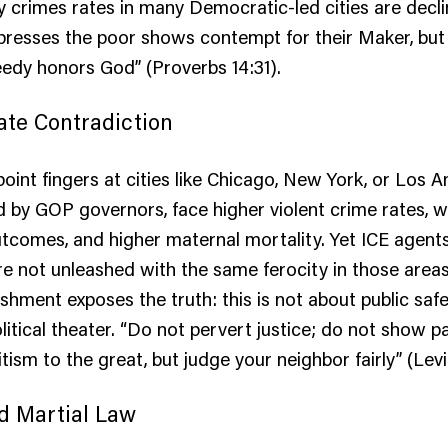
ty crimes rates in many Democratic-led cities are decli
resses the poor shows contempt for their Maker, but
eedy honors God” (Proverbs 14:31).
ate Contradiction
point fingers at cities like Chicago, New York, or Los A
ed by GOP governors, face higher violent crime rates, 
tcomes, and higher maternal mortality. Yet ICE agent
re not unleashed with the same ferocity in those areas
shment exposes the truth: this is not about public safet
itical theater. “Do not pervert justice; do not show par
tism to the great, but judge your neighbor fairly” (Levit
d Martial Law