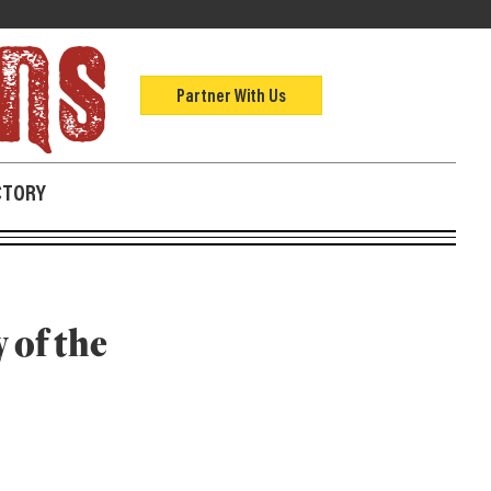
Partner With Us
CTORY
 of the