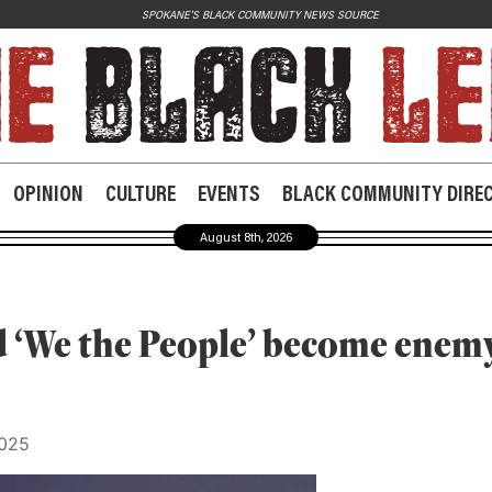
SPOKANE'S BLACK COMMUNITY NEWS SOURCE
JOIN US
Contact
Donate
OPINION
CULTURE
EVENTS
BLACK COMMUNITY DIRE
Subscribe
August 8th, 2026
 ‘We the People’ become enemy
2025