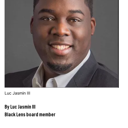
JOIN US
Contact
Donate
Subscribe
Luc Jasmin III
By Luc Jasmin III
Black Lens board member