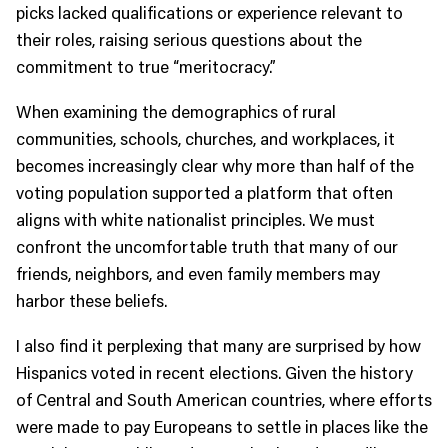
picks lacked qualifications or experience relevant to
their roles, raising serious questions about the
commitment to true “meritocracy.”
When examining the demographics of rural
communities, schools, churches, and workplaces, it
becomes increasingly clear why more than half of the
voting population supported a platform that often
aligns with white nationalist principles. We must
confront the uncomfortable truth that many of our
friends, neighbors, and even family members may
harbor these beliefs.
I also find it perplexing that many are surprised by how
Hispanics voted in recent elections. Given the history
of Central and South American countries, where efforts
were made to pay Europeans to settle in places like the