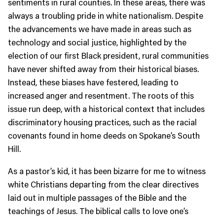
sentiments in rural counties. In these areas, there was
always a troubling pride in white nationalism. Despite
the advancements we have made in areas such as
technology and social justice, highlighted by the
election of our first Black president, rural communities
have never shifted away from their historical biases.
Instead, these biases have festered, leading to
increased anger and resentment. The roots of this
issue run deep, with a historical context that includes
discriminatory housing practices, such as the racial
covenants found in home deeds on Spokane’s South
Hill.
As a pastor’s kid, it has been bizarre for me to witness
white Christians departing from the clear directives
laid out in multiple passages of the Bible and the
teachings of Jesus. The biblical calls to love one’s