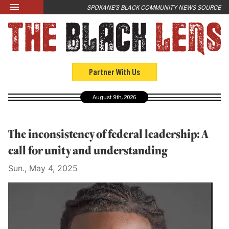
Skip to main content
SPOKANE'S BLACK COMMUNITY NEWS SOURCE
LATEST
News
Opinion
Partner With Us
Culture
August 9th, 2026
Events
Black Community Directory
The inconsistency of federal leadership: A
Community Crosswords
call for unity and understanding
Sun., May 4, 2025
ABOUT
About Us
Past Issues