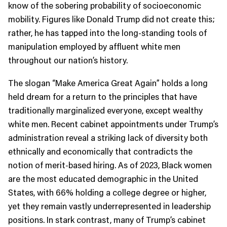
know of the sobering probability of socioeconomic
mobility. Figures like Donald Trump did not create this;
rather, he has tapped into the long-standing tools of
manipulation employed by affluent white men
throughout our nation’s history.
The slogan “Make America Great Again” holds a long
held dream for a return to the principles that have
traditionally marginalized everyone, except wealthy
white men. Recent cabinet appointments under Trump’s
administration reveal a striking lack of diversity both
ethnically and economically that contradicts the
notion of merit-based hiring. As of 2023, Black women
are the most educated demographic in the United
States, with 66% holding a college degree or higher,
yet they remain vastly underrepresented in leadership
positions. In stark contrast, many of Trump’s cabinet