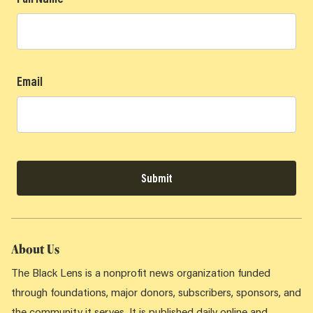
Email
Submit
About Us
The Black Lens is a nonprofit news organization funded
through foundations, major donors, subscribers, sponsors, and
the community it serves. It is published daily online and