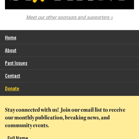
The Spokane Symphony
Meet our other sponsors and supporters
Home
About
Past Issues
Contact
Donate
Stay connected with us! Join our email list to receive
our monthly publication, breaking news, and
community events.
Full Name