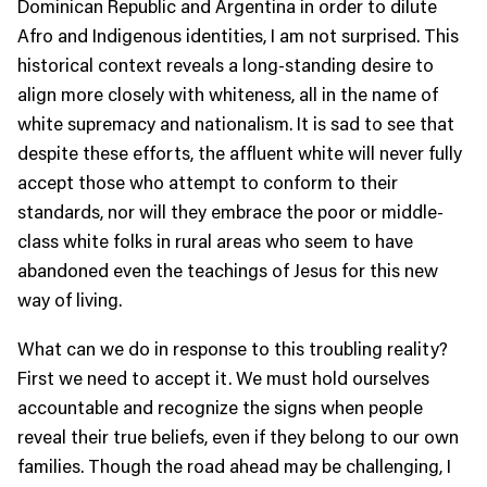
Dominican Republic and Argentina in order to dilute
Afro and Indigenous identities, I am not surprised. This
historical context reveals a long-standing desire to
align more closely with whiteness, all in the name of
white supremacy and nationalism. It is sad to see that
despite these efforts, the affluent white will never fully
accept those who attempt to conform to their
standards, nor will they embrace the poor or middle-
class white folks in rural areas who seem to have
abandoned even the teachings of Jesus for this new
way of living.
What can we do in response to this troubling reality?
First we need to accept it. We must hold ourselves
accountable and recognize the signs when people
reveal their true beliefs, even if they belong to our own
families. Though the road ahead may be challenging, I