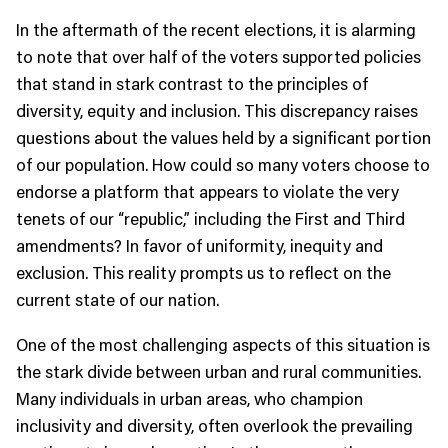
In the aftermath of the recent elections, it is alarming
to note that over half of the voters supported policies
that stand in stark contrast to the principles of
diversity, equity and inclusion. This discrepancy raises
questions about the values held by a significant portion
of our population. How could so many voters choose to
endorse a platform that appears to violate the very
tenets of our “republic,” including the First and Third
amendments? In favor of uniformity, inequity and
exclusion. This reality prompts us to reflect on the
current state of our nation.
One of the most challenging aspects of this situation is
the stark divide between urban and rural communities.
Many individuals in urban areas, who champion
inclusivity and diversity, often overlook the prevailing