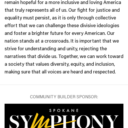
remain hopeful for a more inclusive and loving America
that truly represents all of us. Our fight for justice and
equality must persist, as it is only through collective
effort that we can challenge these divisive ideologies
and foster a brighter future for every American. Our
nation stands at a crossroads. It is important that we
strive for understanding and unity, rejecting the
narratives that divide us. Together, we can work toward
a society that values diversity, equity, and inclusion,
making sure that all voices are heard and respected.
COMMUNITY BUILDER SPONSOR: