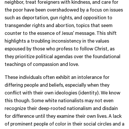
neighbor, treat foreigners with kindness, and care for
the poor have been overshadowed by a focus on issues
such as deportation, gun rights, and opposition to
transgender rights and abortion, topics that seem
counter to the essence of Jesus’ message. This shift
highlights a troubling inconsistency in the values
espoused by those who profess to follow Christ, as
they prioritize political agendas over the foundational
teachings of compassion and love.
These individuals often exhibit an intolerance for
differing people and beliefs, especially when they
conflict with their own ideologies (identity). We know
this though. Some white nationalists may not even
recognize their deep-rooted nationalism and disdain
for difference until they examine their own lives. A lack
of prominent people of color in their social circles and a