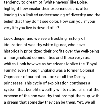
tendency to dream of “white havens” like Boise,
highlight how insular their experiences are, often
leading to a limited understanding of diversity and the
belief that they don’t see color. How can you, if your
very life you live is devoid of it?
Look deeper and we see a troubling history of
idolization of wealthy white figures, who have
historically prioritized their profits over the well-being
of marginalized communities and those very rural
whites. Look how we as Americans idolize the “Royal
Family,” even though England was a former Colonial
Oppressor of our nation. Look at all the Disney
princesses. This cycle of exploitation continues a
system that benefits wealthy white nationalism at the
expense of the non wealthy that prompt them up, with
a dream that someday they can be them. Yet, we all