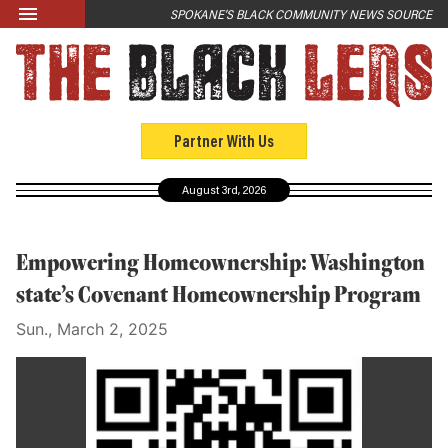
Skip to main content
SPOKANE'S BLACK COMMUNITY NEWS SOURCE
LATEST
News
Opinion
Partner With Us
Culture
August 3rd, 2026
Events
Black Community Directory
Empowering Homeownership: Washington
Community Crosswords
state’s Covenant Homeownership Program
Sun., March 2, 2025
ABOUT
About Us
Past Issues