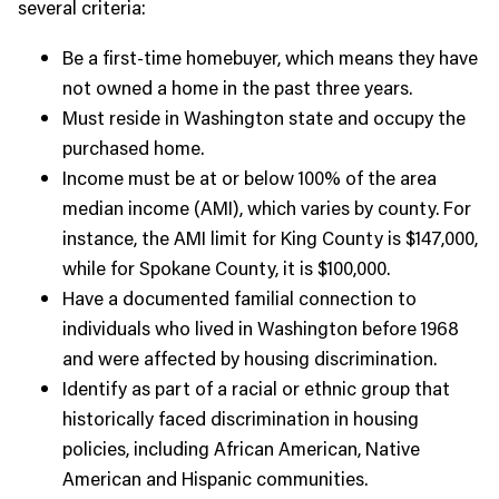
several criteria:
Be a first-time homebuyer, which means they have
not owned a home in the past three years.
Must reside in Washington state and occupy the
purchased home.
Income must be at or below 100% of the area
median income (AMI), which varies by county. For
instance, the AMI limit for King County is $147,000,
while for Spokane County, it is $100,000.
Have a documented familial connection to
individuals who lived in Washington before 1968
and were affected by housing discrimination.
Identify as part of a racial or ethnic group that
historically faced discrimination in housing
policies, including African American, Native
American and Hispanic communities.