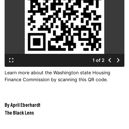
JOIN US
Contact
Donate
Subscribe
1 of 2
Learn more about the Washington state Housing
Finance Commission by scanning this QR code.
By April Eberhardt
The Black Lens