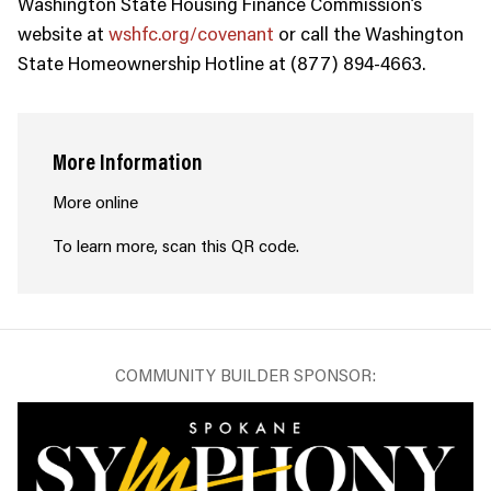
Washington State Housing Finance Commission’s
website at
wshfc.org/covenant
or call the Washington
State Homeownership Hotline at (877) 894-4663.
More Information
More online
To learn more, scan this QR code.
COMMUNITY BUILDER SPONSOR: