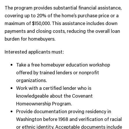
The program provides substantial financial assistance,
covering up to 20% of the home’s purchase price or a
maximum of $150,000. This assistance includes down
payments and closing costs, reducing the overall loan
burden for homebuyers.
Interested applicants must:
Take a free homebuyer education workshop
offered by trained lenders or nonprofit
organizations.
Work with a certified lender who is
knowledgeable about the Covenant
Homeownership Program.
Provide documentation proving residency in
Washington before 1968 and verification of racial
or ethnic identity. Acceptable documents include