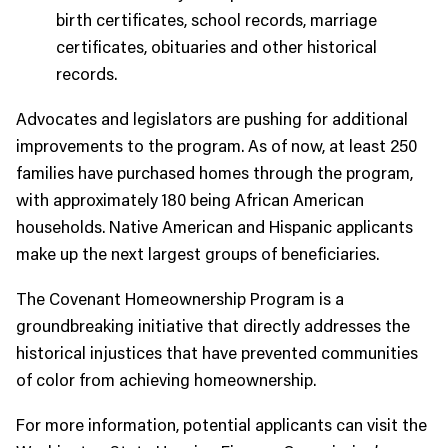
birth certificates, school records, marriage
certificates, obituaries and other historical
records.
Advocates and legislators are pushing for additional
improvements to the program. As of now, at least 250
families have purchased homes through the program,
with approximately 180 being African American
households. Native American and Hispanic applicants
make up the next largest groups of beneficiaries.
The Covenant Homeownership Program is a
groundbreaking initiative that directly addresses the
historical injustices that have prevented communities
of color from achieving homeownership.
For more information, potential applicants can visit the