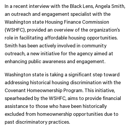
In a recent interview with the Black Lens, Angela Smith,
an outreach and engagement specialist with the
Washington state Housing Finance Commission
(WSHFC), provided an overview of the organization’s
role in facilitating affordable housing opportunities.
Smith has been actively involved in community
outreach, a new initiative for the agency aimed at
enhancing public awareness and engagement.
Washington state is taking a significant step toward
addressing historical housing discrimination with the
Covenant Homeownership Program. This initiative,
spearheaded by the WSHFC, aims to provide financial
assistance to those who have been historically
excluded from homeownership opportunities due to
past discriminatory practices.