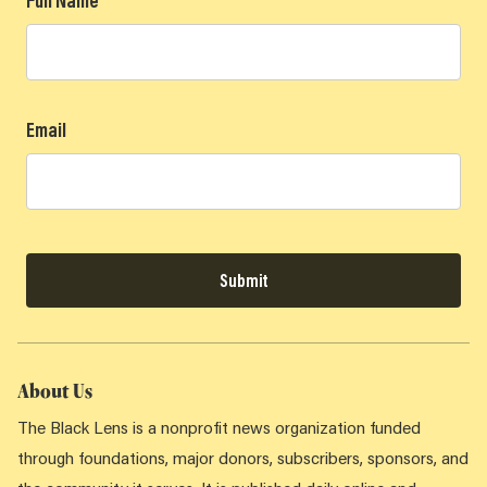
Full Name
Email
Submit
About Us
The Black Lens is a nonprofit news organization funded
through foundations, major donors, subscribers, sponsors, and