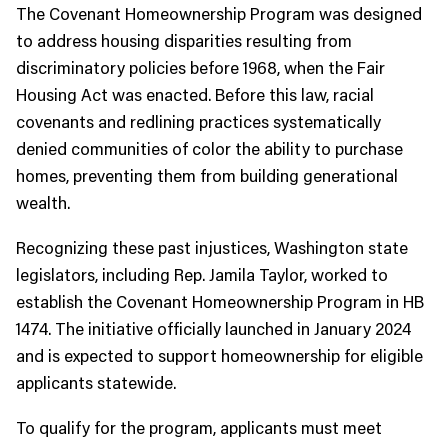
The Covenant Homeownership Program was designed
to address housing disparities resulting from
discriminatory policies before 1968, when the Fair
Housing Act was enacted. Before this law, racial
covenants and redlining practices systematically
denied communities of color the ability to purchase
homes, preventing them from building generational
wealth.
Recognizing these past injustices, Washington state
legislators, including Rep. Jamila Taylor, worked to
establish the Covenant Homeownership Program in HB
1474. The initiative officially launched in January 2024
and is expected to support homeownership for eligible
applicants statewide.
To qualify for the program, applicants must meet