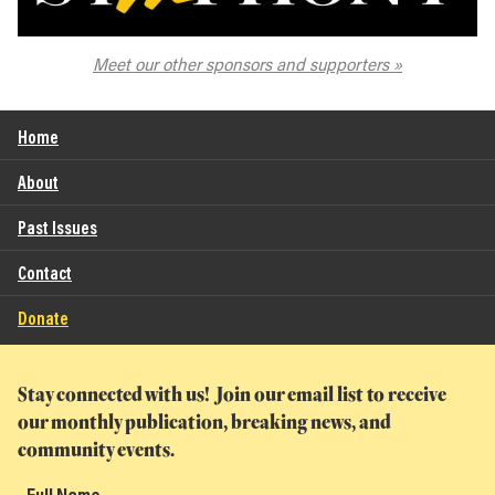
The Spokane Symphony
Meet our other sponsors and supporters
Home
About
Past Issues
Contact
Donate
Stay connected with us! Join our email list to receive
our monthly publication, breaking news, and
community events.