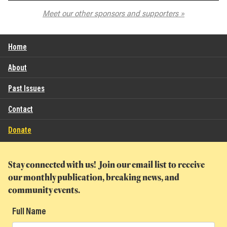
The Spokane Symphony
Meet our other sponsors and supporters
Home
About
Past Issues
Contact
Donate
Stay connected with us! Join our email list to receive
our monthly publication, breaking news, and
community events.
Full Name