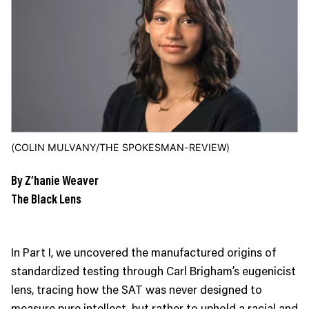
JOIN US
Contact
Donate
Subscribe
(COLIN MULVANY/THE SPOKESMAN-REVIEW)
By Z’hanie Weaver
The Black Lens
In Part I, we uncovered the manufactured origins of
standardized testing through Carl Brigham’s eugenicist
lens, tracing how the SAT was never designed to
measure pure intellect, but rather to uphold a racial and