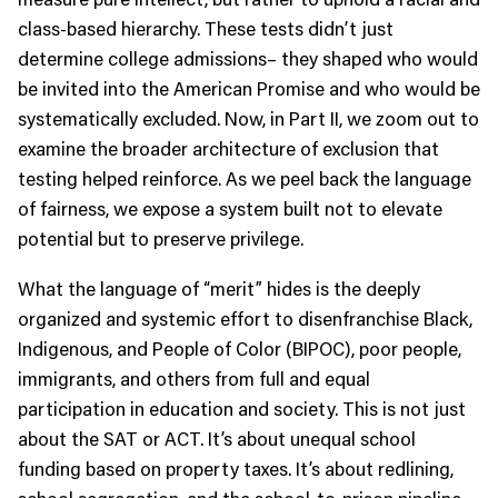
class-based hierarchy. These tests didn’t just
determine college admissions– they shaped who would
be invited into the American Promise and who would be
systematically excluded. Now, in Part II, we zoom out to
examine the broader architecture of exclusion that
testing helped reinforce. As we peel back the language
of fairness, we expose a system built not to elevate
potential but to preserve privilege.
What the language of “merit” hides is the deeply
organized and systemic effort to disenfranchise Black,
Indigenous, and People of Color (BIPOC), poor people,
immigrants, and others from full and equal
participation in education and society. This is not just
about the SAT or ACT. It’s about unequal school
funding based on property taxes. It’s about redlining,
school segregation, and the school-to-prison pipeline.