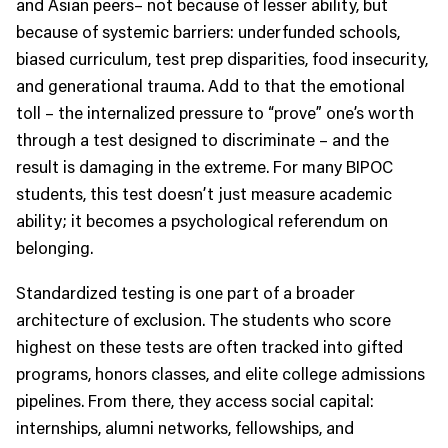
and Asian peers– not because of lesser ability, but
because of systemic barriers: underfunded schools,
biased curriculum, test prep disparities, food insecurity,
and generational trauma. Add to that the emotional
toll – the internalized pressure to “prove” one’s worth
through a test designed to discriminate – and the
result is damaging in the extreme. For many BIPOC
students, this test doesn’t just measure academic
ability; it becomes a psychological referendum on
belonging.
Standardized testing is one part of a broader
architecture of exclusion. The students who score
highest on these tests are often tracked into gifted
programs, honors classes, and elite college admissions
pipelines. From there, they access social capital:
internships, alumni networks, fellowships, and