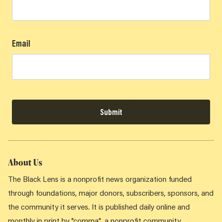
Email
Submit
About Us
The Black Lens is a nonprofit news organization funded
through foundations, major donors, subscribers, sponsors, and
the community it serves. It is published daily online and
monthly in print by "comma", a nonprofit community