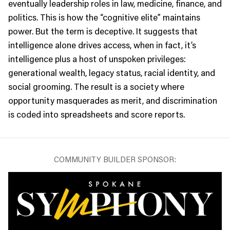
eventually leadership roles in law, medicine, finance, and
politics. This is how the “cognitive elite” maintains
power. But the term is deceptive. It suggests that
intelligence alone drives access, when in fact, it’s
intelligence plus a host of unspoken privileges:
generational wealth, legacy status, racial identity, and
social grooming. The result is a society where
opportunity masquerades as merit, and discrimination
is coded into spreadsheets and score reports.
COMMUNITY BUILDER SPONSOR: