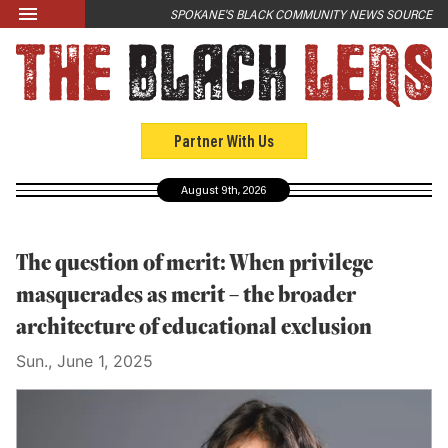
Skip to main content
SPOKANE'S BLACK COMMUNITY NEWS SOURCE
LATEST
News
Opinion
Partner With Us
Culture
August 9th, 2026
Events
Black Community Directory
The question of merit: When privilege
Community Crosswords
masquerades as merit – the broader
architecture of educational exclusion
ABOUT
Sun., June 1, 2025
About Us
Past Issues