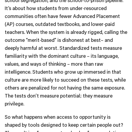
It’s about how students from under-resourced
communities often have fewer Advanced Placement
(AP) courses, outdated textbooks, and lower-paid
teachers. When the system is already rigged, calling the
outcome “merit-based” is dishonest at best– and
deeply harmful at worst. Standardized tests measure
familiarity with the dominant culture – its language,
values, and ways of thinking – more than raw
intelligence. Students who grow up immersed in that
culture are more likely to succeed on these tests, while
others are penalized for not having the same exposure.
The tests don’t measure potential; they measure
privilege.
So what happens when access to opportunity is
shaped by tools designed to keep certain people out?