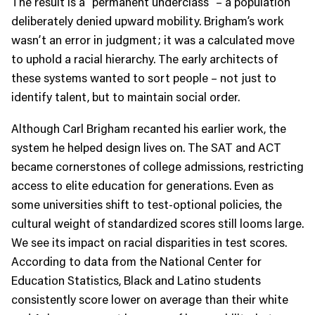
The result is a “permanent underclass” – a population
deliberately denied upward mobility. Brigham’s work
wasn’t an error in judgment; it was a calculated move
to uphold a racial hierarchy. The early architects of
these systems wanted to sort people – not just to
identify talent, but to maintain social order.
Although Carl Brigham recanted his earlier work, the
system he helped design lives on. The SAT and ACT
became cornerstones of college admissions, restricting
access to elite education for generations. Even as
some universities shift to test-optional policies, the
cultural weight of standardized scores still looms large.
We see its impact on racial disparities in test scores.
According to data from the National Center for
Education Statistics, Black and Latino students
consistently score lower on average than their white