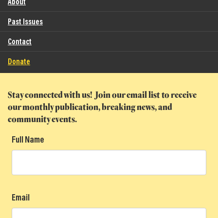
About
Past Issues
Contact
Donate
Stay connected with us! Join our email list to receive
our monthly publication, breaking news, and
community events.
Full Name
Email