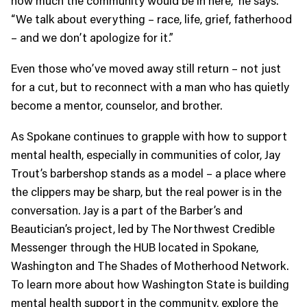
“We talk about everything – race, life, grief, fatherhood
– and we don’t apologize for it.”
Even those who’ve moved away still return – not just
for a cut, but to reconnect with a man who has quietly
become a mentor, counselor, and brother.
As Spokane continues to grapple with how to support
mental health, especially in communities of color, Jay
Trout’s barbershop stands as a model – a place where
the clippers may be sharp, but the real power is in the
conversation. Jay is a part of the Barber’s and
Beautician’s project, led by The Northwest Credible
Messenger through the HUB located in Spokane,
Washington and The Shades of Motherhood Network.
To learn more about how Washington State is building
mental health support in the community, explore the