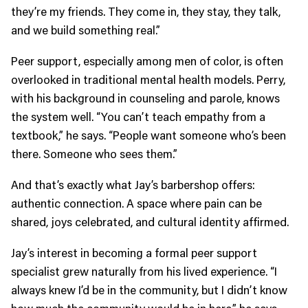
they’re my friends. They come in, they stay, they talk,
and we build something real.”
Peer support, especially among men of color, is often
overlooked in traditional mental health models. Perry,
with his background in counseling and parole, knows
the system well. “You can’t teach empathy from a
textbook,” he says. “People want someone who’s been
there. Someone who sees them.”
And that’s exactly what Jay’s barbershop offers:
authentic connection. A space where pain can be
shared, joys celebrated, and cultural identity affirmed.
Jay’s interest in becoming a formal peer support
specialist grew naturally from his lived experience. “I
always knew I’d be in the community, but I didn’t know
how much the community would be in here,” he says.