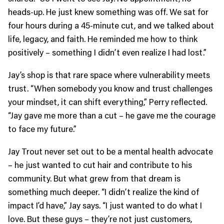
heads-up. He just knew something was off. We sat for
four hours during a 45-minute cut, and we talked about
life, legacy, and faith. He reminded me how to think
positively – something I didn’t even realize I had lost.”
Jay’s shop is that rare space where vulnerability meets
trust. “When somebody you know and trust challenges
your mindset, it can shift everything,” Perry reflected.
“Jay gave me more than a cut – he gave me the courage
to face my future.”
Jay Trout never set out to be a mental health advocate
– he just wanted to cut hair and contribute to his
community. But what grew from that dream is
something much deeper. “I didn’t realize the kind of
impact I’d have,” Jay says. “I just wanted to do what I
love. But these guys – they’re not just customers,