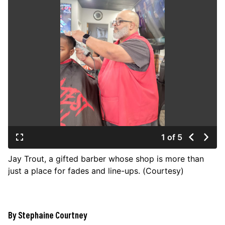
JOIN US
Contact
Donate
Subscribe
1 of 5
Jay Trout, a gifted barber whose shop is more than
just a place for fades and line-ups. (Courtesy)
By Stephaine Courtney