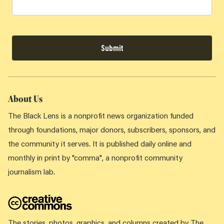
Submit
About Us
The Black Lens is a nonprofit news organization funded
through foundations, major donors, subscribers, sponsors, and
the community it serves. It is published daily online and
monthly in print by "comma", a nonprofit community
journalism lab.
The stories, photos, graphics, and columns created by The