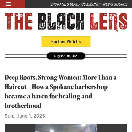
Skip to main content
SPOKANE'S BLACK COMMUNITY NEWS SOURCE
LATEST
News
Opinion
Partner With Us
Culture
August 6th, 2026
Events
Black Community Directory
Deep Roots, Strong Women: More Than a
Community Crosswords
Haircut – How a Spokane barbershop
became a haven for healing and
ABOUT
brotherhood
About Us
Sun., June 1, 2025
Past Issues