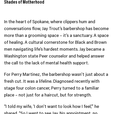
Shades of Motherhood
In the heart of Spokane, where clippers hum and
conversations flow, Jay Trout’s barbershop has become
more than a grooming space – it’s a sanctuary. A space
of healing. A cultural cornerstone for Black and Brown
men navigating life’s hardest moments. Jay became a
Washington state Peer counselor and helped answer
the call to the lack of mental health support.
For Perry Martinez, the barbershop wasn’t just about a
fresh cut. It was a lifeline. Diagnosed recently with
stage four colon cancer, Perry turned to a familiar
place – not just for a haircut, but for strength.
“I told my wife, ‘I don’t want to look how I feel,’” he
shared. “So I went to see Jay. No appointment, no