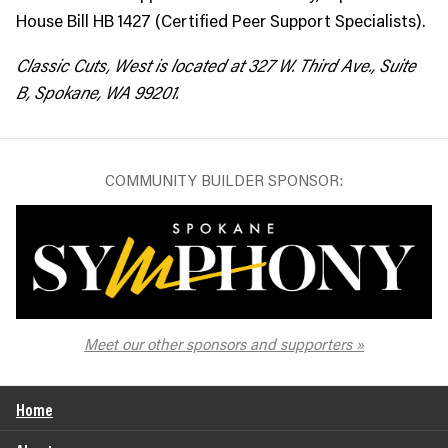
House Bill HB 1427 (Certified Peer Support Specialists).
Classic Cuts, West is located at 327 W. Third Ave., Suite
B, Spokane, WA 99201.
COMMUNITY BUILDER SPONSOR:
The Spokane Symphony
Meet our other sponsors and supporters
Home