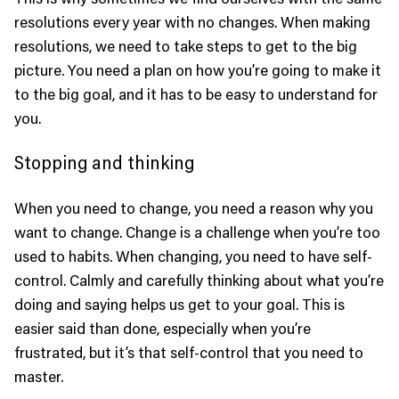
resolutions every year with no changes. When making
resolutions, we need to take steps to get to the big
picture. You need a plan on how you’re going to make it
to the big goal, and it has to be easy to understand for
you.
Stopping and thinking
When you need to change, you need a reason why you
want to change. Change is a challenge when you’re too
used to habits. When changing, you need to have self-
control. Calmly and carefully thinking about what you’re
doing and saying helps us get to your goal. This is
easier said than done, especially when you’re
frustrated, but it’s that self-control that you need to
master.