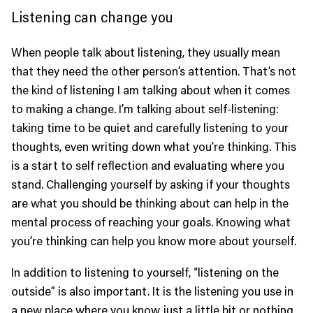
Listening can change you
When people talk about listening, they usually mean
that they need the other person’s attention. That’s not
the kind of listening I am talking about when it comes
to making a change. I’m talking about self-listening:
taking time to be quiet and carefully listening to your
thoughts, even writing down what you’re thinking. This
is a start to self reflection and evaluating where you
stand. Challenging yourself by asking if your thoughts
are what you should be thinking about can help in the
mental process of reaching your goals. Knowing what
you’re thinking can help you know more about yourself.
In addition to listening to yourself, “listening on the
outside” is also important. It is the listening you use in
a new place where you know just a little bit or nothing