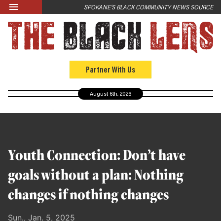
Skip to main content
SPOKANE'S BLACK COMMUNITY NEWS SOURCE
LATEST
News
Opinion
Partner With Us
Culture
August 6th, 2026
Events
Black Community Directory
Community Crosswords
Youth Connection: Don’t have
ABOUT
goals without a plan: Nothing
About Us
changes if nothing changes
Past Issues
Sun., Jan. 5, 2025