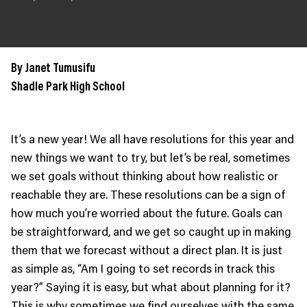
JOIN US
Contact
Donate
By Janet Tumusifu
Subscribe
Shadle Park High School
It’s a new year! We all have resolutions for this year and
new things we want to try, but let’s be real, sometimes
we set goals without thinking about how realistic or
reachable they are. These resolutions can be a sign of
how much you’re worried about the future. Goals can
be straightforward, and we get so caught up in making
them that we forecast without a direct plan. It is just
as simple as, “Am I going to set records in track this
year?” Saying it is easy, but what about planning for it?
This is why sometimes we find ourselves with the same