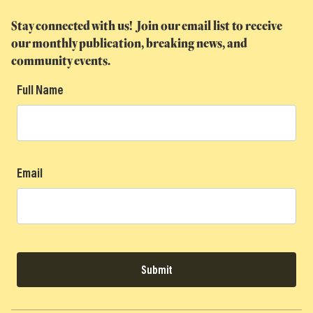
Stay connected with us! Join our email list to receive
our monthly publication, breaking news, and
community events.
Full Name
Email
Submit