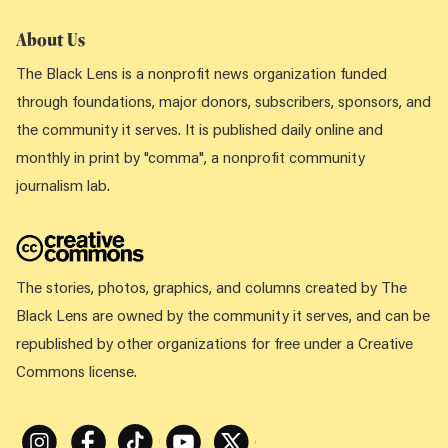
About Us
The Black Lens is a nonprofit news organization funded
through foundations, major donors, subscribers, sponsors, and
the community it serves. It is published daily online and
monthly in print by "comma", a nonprofit community
journalism lab.
The stories, photos, graphics, and columns created by The
Black Lens are owned by the community it serves, and can be
republished by other organizations for free under a Creative
Commons license.
Instagram
Facebook
Tiktok
Youtube
X