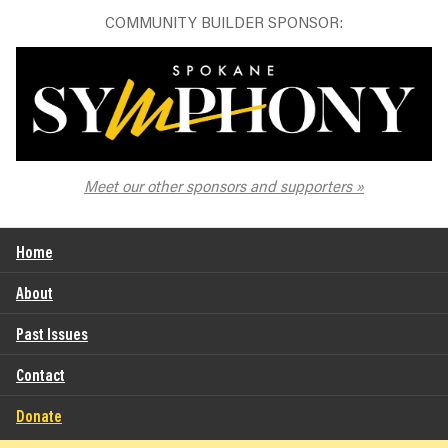
COMMUNITY BUILDER SPONSOR:
The Spokane Symphony
Meet our other sponsors and supporters
Home
About
Past Issues
Contact
Donate