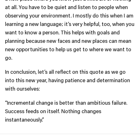
at all. You have to be quiet and listen to people when
observing your environment. I mostly do this when I am
learning a new language; it’s very helpful, too, when you
want to know a person. This helps with goals and
planning because new faces and new places can mean
new opportunities to help us get to where we want to
go.
In conclusion, let’s all reflect on this quote as we go
into this new year, having patience and determination
with ourselves:
“Incremental change is better than ambitious failure.
Success feeds on itself. Nothing changes
instantaneously.”