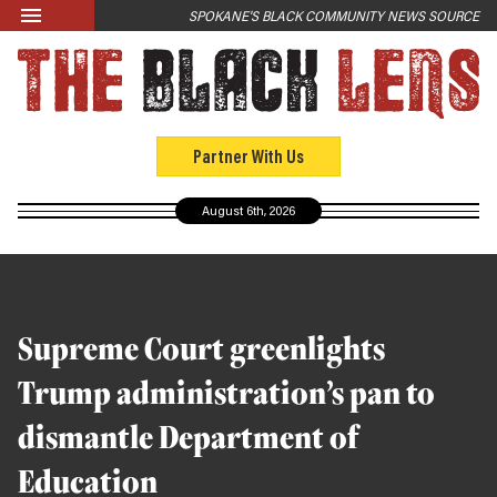
Skip to main content
SPOKANE'S BLACK COMMUNITY NEWS SOURCE
LATEST
News
Opinion
Partner With Us
Culture
August 6th, 2026
Events
Black Community Directory
Community Crosswords
Supreme Court greenlights
ABOUT
Trump administration’s pan to
About Us
dismantle Department of
Past Issues
Education