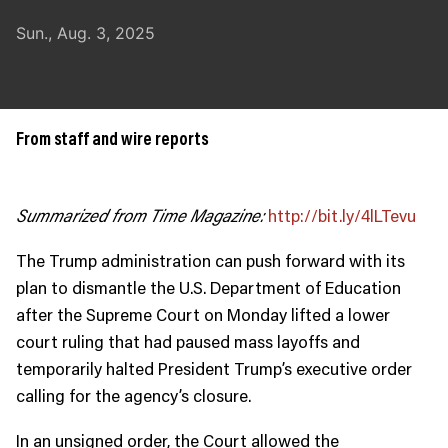
JOIN US
Sun., Aug. 3, 2025
Contact
Donate
Subscribe
From staff and wire reports
Summarized from Time Magazine:
http://bit.ly/4lLTevu
The Trump administration can push forward with its
plan to dismantle the U.S. Department of Education
after the Supreme Court on Monday lifted a lower
court ruling that had paused mass layoffs and
temporarily halted President Trump’s executive order
calling for the agency’s closure.
In an unsigned order, the Court allowed the