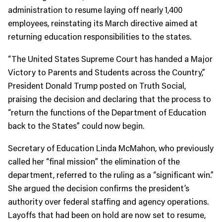
administration to resume laying off nearly 1,400
employees, reinstating its March directive aimed at
returning education responsibilities to the states.
“The United States Supreme Court has handed a Major
Victory to Parents and Students across the Country,”
President Donald Trump posted on Truth Social,
praising the decision and declaring that the process to
“return the functions of the Department of Education
back to the States” could now begin.
Secretary of Education Linda McMahon, who previously
called her “final mission” the elimination of the
department, referred to the ruling as a “significant win.”
She argued the decision confirms the president’s
authority over federal staffing and agency operations.
Layoffs that had been on hold are now set to resume,