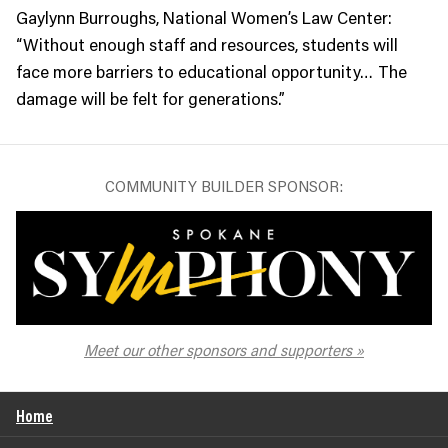
Gaylynn Burroughs, National Women’s Law Center:
“Without enough staff and resources, students will
face more barriers to educational opportunity… The
damage will be felt for generations.”
COMMUNITY BUILDER SPONSOR:
The Spokane Symphony
Meet our other sponsors and supporters
Home