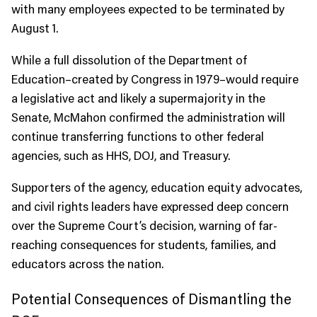
with many employees expected to be terminated by
August 1.
While a full dissolution of the Department of
Education–created by Congress in 1979–would require
a legislative act and likely a supermajority in the
Senate, McMahon confirmed the administration will
continue transferring functions to other federal
agencies, such as HHS, DOJ, and Treasury.
Supporters of the agency, education equity advocates,
and civil rights leaders have expressed deep concern
over the Supreme Court’s decision, warning of far-
reaching consequences for students, families, and
educators across the nation.
Potential Consequences of Dismantling the