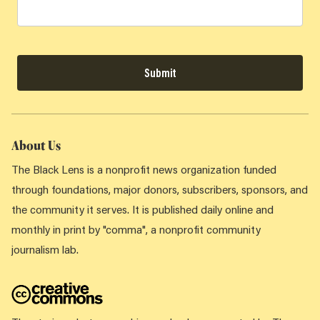
Submit
About Us
The Black Lens is a nonprofit news organization funded
through foundations, major donors, subscribers, sponsors, and
the community it serves. It is published daily online and
monthly in print by "comma", a nonprofit community
journalism lab.