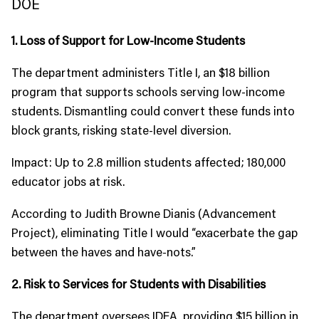
DOE
1. Loss of Support for Low-Income Students
The department administers Title I, an $18 billion
program that supports schools serving low-income
students. Dismantling could convert these funds into
block grants, risking state-level diversion.
Impact: Up to 2.8 million students affected; 180,000
educator jobs at risk.
According to Judith Browne Dianis (Advancement
Project), eliminating Title I would “exacerbate the gap
between the haves and have-nots.”
2. Risk to Services for Students with Disabilities
The department oversees IDEA, providing $15 billion in