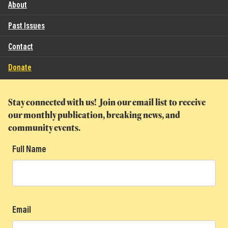
About
Past Issues
Contact
Donate
Stay connected with us! Join our email list to receive
our monthly publication, breaking news, and
community events.
Full Name
Email