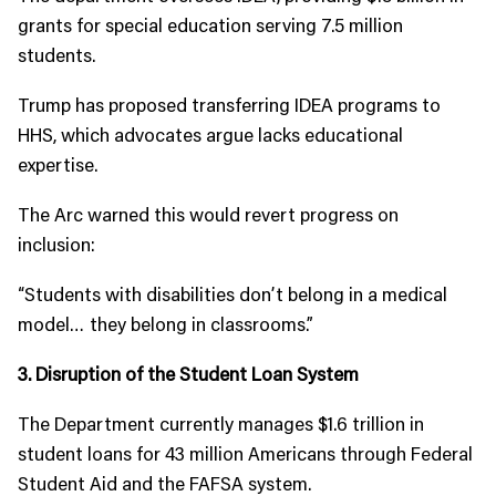
grants for special education serving 7.5 million
students.
Trump has proposed transferring IDEA programs to
HHS, which advocates argue lacks educational
expertise.
The Arc warned this would revert progress on
inclusion:
“Students with disabilities don’t belong in a medical
model… they belong in classrooms.”
3. Disruption of the Student Loan System
The Department currently manages $1.6 trillion in
student loans for 43 million Americans through Federal
Student Aid and the FAFSA system.