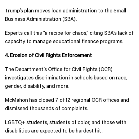
Trump’s plan moves loan administration to the Small
Business Administration (SBA).
Experts call this “a recipe for chaos,” citing SBA’s lack of
capacity to manage educational finance programs.
4. Erosion of Civil Rights Enforcement
The Department’s Office for Civil Rights (OCR)
investigates discrimination in schools based on race,
gender, disability, and more.
McMahon has closed 7 of 12 regional OCR offices and
dismissed thousands of complaints.
LGBTQ+ students, students of color, and those with
disabilities are expected to be hardest hit.