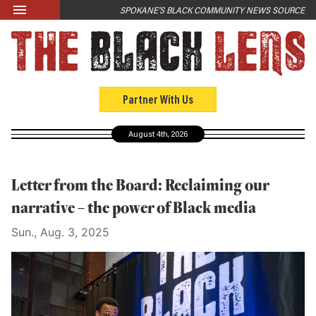
Skip to main content
SPOKANE'S BLACK COMMUNITY NEWS SOURCE
LATEST
News
Opinion
Partner With Us
Culture
August 4th, 2026
Events
Black Community Directory
Letter from the Board: Reclaiming our
Community Crosswords
narrative – the power of Black media
Sun., Aug. 3, 2025
ABOUT
About Us
Past Issues