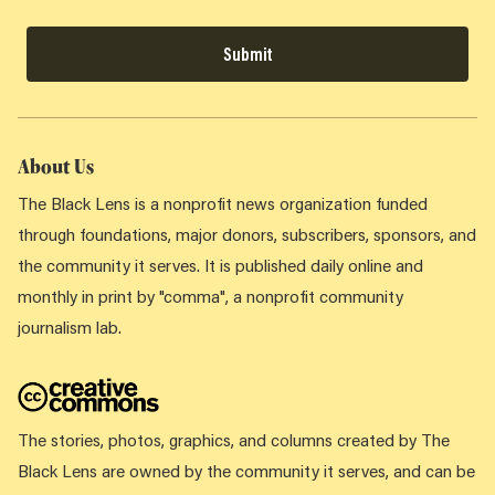
Submit
About Us
The Black Lens is a nonprofit news organization funded
through foundations, major donors, subscribers, sponsors, and
the community it serves. It is published daily online and
monthly in print by "comma", a nonprofit community
journalism lab.
The stories, photos, graphics, and columns created by The
Black Lens are owned by the community it serves, and can be