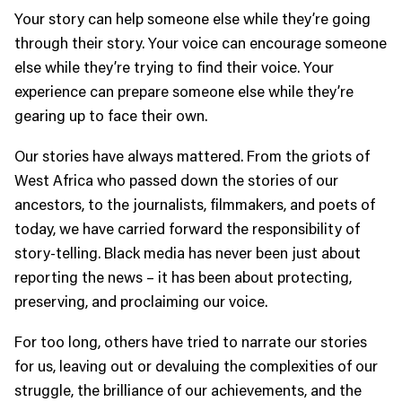
Your story can help someone else while they’re going
through their story. Your voice can encourage someone
else while they’re trying to find their voice. Your
experience can prepare someone else while they’re
gearing up to face their own.
Our stories have always mattered. From the griots of
West Africa who passed down the stories of our
ancestors, to the journalists, filmmakers, and poets of
today, we have carried forward the responsibility of
story-telling. Black media has never been just about
reporting the news – it has been about protecting,
preserving, and proclaiming our voice.
For too long, others have tried to narrate our stories
for us, leaving out or devaluing the complexities of our
struggle, the brilliance of our achievements, and the