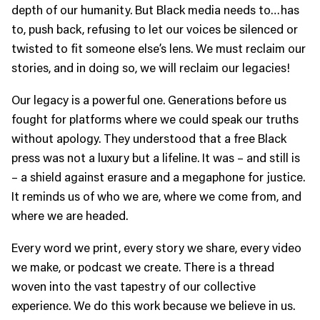
depth of our humanity. But Black media needs to…has
to, push back, refusing to let our voices be silenced or
twisted to fit someone else’s lens. We must reclaim our
stories, and in doing so, we will reclaim our legacies!
Our legacy is a powerful one. Generations before us
fought for platforms where we could speak our truths
without apology. They understood that a free Black
press was not a luxury but a lifeline. It was – and still is
– a shield against erasure and a megaphone for justice.
It reminds us of who we are, where we come from, and
where we are headed.
Every word we print, every story we share, every video
we make, or podcast we create. There is a thread
woven into the vast tapestry of our collective
experience. We do this work because we believe in us.