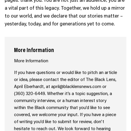
a vital part of this legacy. Together, we hold up a mirror
to our world, and we declare that our stories matter –
yesterday, today, and for generations yet to come.
More Information
More Information
If you have questions or would like to pitch an article
or idea, please contact the editor of The Black Lens,
April Eberhardt, at april@blacklensnews.com or
(360) 320-6449. Whether it’s a topic suggestion, a
community interview, or a human interest story
within the Black community that you’d like to see
covered, we welcome your input. If you have a piece
of writing you’d like to submit for review, don’t
hesitate to reach out. We look forward to hearing