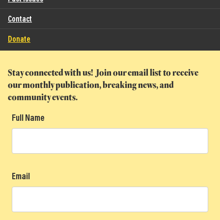
Contact
Donate
Stay connected with us! Join our email list to receive
our monthly publication, breaking news, and
community events.
Full Name
Email