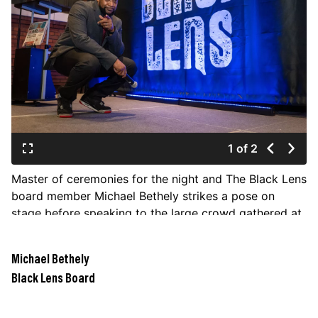
JOIN US
Contact
Donate
Subscribe
1 of 2
Master of ceremonies for the night and The Black Lens
board member Michael Bethely strikes a pose on
stage before speaking to the large crowd gathered at
the relaunch party for The Black Lens newspaper on
Feb. 2 at the Steam Plant rooftop event center.
Michael Bethely
(COLIN MULVANY/THE SPOKESMAN-REVIEW)
Black Lens Board