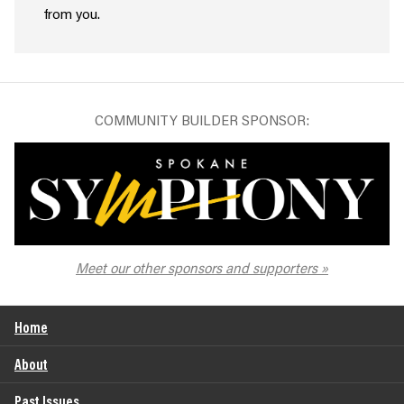
from you.
COMMUNITY BUILDER SPONSOR:
The Spokane Symphony
Meet our other sponsors and supporters
Home
About
Past Issues