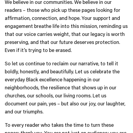
We believe in our communities. We believe in our
readers – those who pick up these pages looking for
affirmation, connection, and hope. Your support and
engagement breathe life into this mission, reminding us
that our voice carries weight, that our legacy is worth
preserving, and that our future deserves protection.
Even if it’s trying to be erased.
So let us continue to reclaim our narrative, to tell it
boldly, honestly, and beautifully. Let us celebrate the
everyday Black excellence happening in our
neighborhoods, the resilience that shows up in our
churches, our schools, our living rooms. Let us
document our pain, yes – but also our joy, our laughter,
and our triumphs.
To every reader who takes the time to turn these
pages: thank you. You are not just an audience; you are