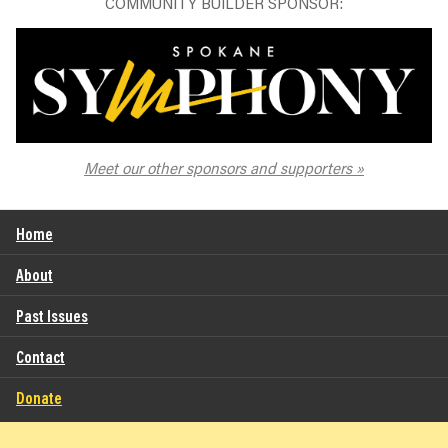
COMMUNITY BUILDER SPONSOR:
The Spokane Symphony
Meet our other sponsors and supporters
Home
About
Past Issues
Contact
Donate