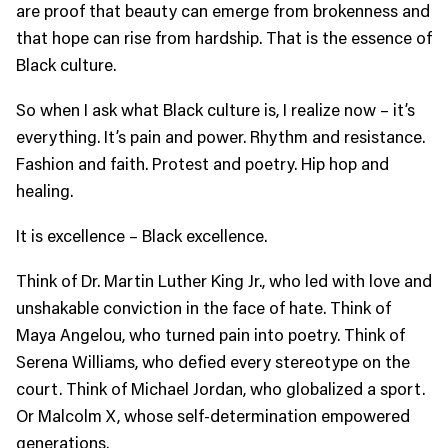
are proof that beauty can emerge from brokenness and
that hope can rise from hardship. That is the essence of
Black culture.
So when I ask what Black culture is, I realize now – it’s
everything. It’s pain and power. Rhythm and resistance.
Fashion and faith. Protest and poetry. Hip hop and
healing.
It is excellence – Black excellence.
Think of Dr. Martin Luther King Jr., who led with love and
unshakable conviction in the face of hate. Think of
Maya Angelou, who turned pain into poetry. Think of
Serena Williams, who defied every stereotype on the
court. Think of Michael Jordan, who globalized a sport.
Or Malcolm X, whose self-determination empowered
generations.