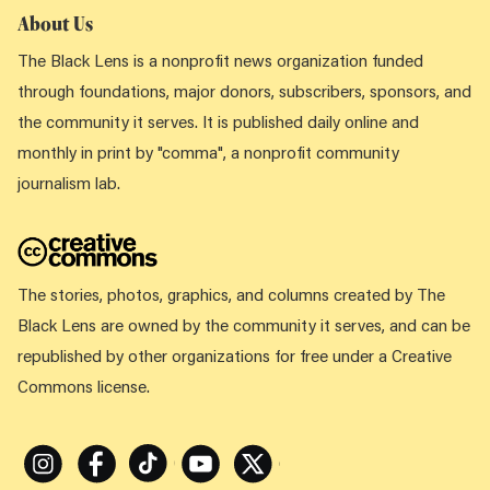
About Us
The Black Lens is a nonprofit news organization funded
through foundations, major donors, subscribers, sponsors, and
the community it serves. It is published daily online and
monthly in print by "comma", a nonprofit community
journalism lab.
The stories, photos, graphics, and columns created by The
Black Lens are owned by the community it serves, and can be
republished by other organizations for free under a Creative
Commons license.
Instagram
Facebook
Tiktok
Youtube
X