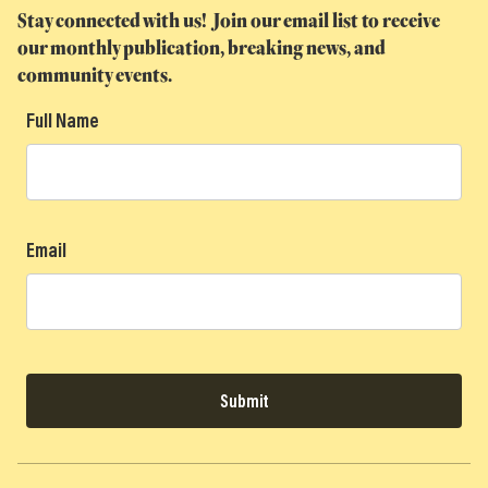
Stay connected with us! Join our email list to receive
our monthly publication, breaking news, and
community events.
Full Name
Email
Submit