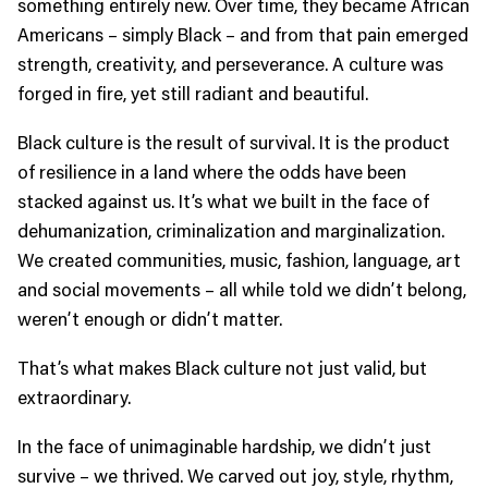
something entirely new. Over time, they became African
Americans – simply Black – and from that pain emerged
strength, creativity, and perseverance. A culture was
forged in fire, yet still radiant and beautiful.
Black culture is the result of survival. It is the product
of resilience in a land where the odds have been
stacked against us. It’s what we built in the face of
dehumanization, criminalization and marginalization.
We created communities, music, fashion, language, art
and social movements – all while told we didn’t belong,
weren’t enough or didn’t matter.
That’s what makes Black culture not just valid, but
extraordinary.
In the face of unimaginable hardship, we didn’t just
survive – we thrived. We carved out joy, style, rhythm,