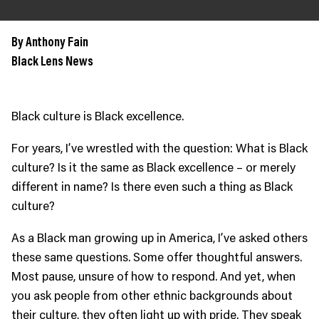
JOIN US
Contact
By Anthony Fain
Black Lens News
Donate
Subscribe
Black culture is Black excellence.
For years, I’ve wrestled with the question: What is Black
culture? Is it the same as Black excellence – or merely
different in name? Is there even such a thing as Black
culture?
As a Black man growing up in America, I’ve asked others
these same questions. Some offer thoughtful answers.
Most pause, unsure of how to respond. And yet, when
you ask people from other ethnic backgrounds about
their culture, they often light up with pride. They speak