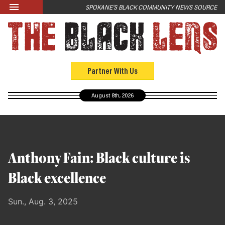
Skip to main content
SPOKANE'S BLACK COMMUNITY NEWS SOURCE
LATEST
News
Opinion
Partner With Us
Culture
August 8th, 2026
Events
Black Community Directory
Community Crosswords
Anthony Fain: Black culture is
ABOUT
Black excellence
About Us
Sun., Aug. 3, 2025
Past Issues