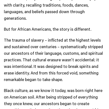
with clarity, recalling traditions, foods, dances,
languages, and beliefs passed down through
generations.
But for African Americans, the story is different.
The trauma of slavery – inflicted at the highest levels
and sustained over centuries – systematically stripped
our ancestors of their language, customs, and spiritual
practices. That cultural erasure wasn’t accidental; it
was intentional. It was designed to break spirits and
erase identity. And from this forced void, something
remarkable began to take shape.
Black culture, as we know it today, was born right here
on American soil. After being stripped of everything
they once knew, our ancestors began to create