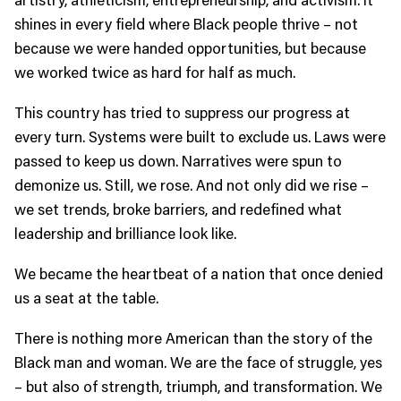
shines in every field where Black people thrive – not
because we were handed opportunities, but because
we worked twice as hard for half as much.
This country has tried to suppress our progress at
every turn. Systems were built to exclude us. Laws were
passed to keep us down. Narratives were spun to
demonize us. Still, we rose. And not only did we rise –
we set trends, broke barriers, and redefined what
leadership and brilliance look like.
We became the heartbeat of a nation that once denied
us a seat at the table.
There is nothing more American than the story of the
Black man and woman. We are the face of struggle, yes
– but also of strength, triumph, and transformation. We