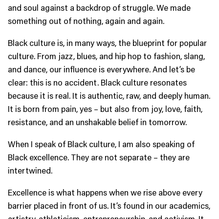
and soul against a backdrop of struggle. We made
something out of nothing, again and again.
Black culture is, in many ways, the blueprint for popular
culture. From jazz, blues, and hip hop to fashion, slang,
and dance, our influence is everywhere. And let’s be
clear: this is no accident. Black culture resonates
because it is real. It is authentic, raw, and deeply human.
It is born from pain, yes – but also from joy, love, faith,
resistance, and an unshakable belief in tomorrow.
When I speak of Black culture, I am also speaking of
Black excellence. They are not separate – they are
intertwined.
Excellence is what happens when we rise above every
barrier placed in front of us. It’s found in our academics,
artistry, athleticism, entrepreneurship, and activism. It