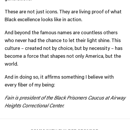
These are not just icons. They are living proof of what
Black excellence looks like in action.
And beyond the famous names are countless others
who never had the chance to let their light shine. This
culture – created not by choice, but by necessity – has
become a force that shapes not only America, but the
world.
And in doing so, it affirms something I believe with
every fiber of my being:
Fain is president of
the Black Prisoners Caucus at Airway
Heights Correctional Center.