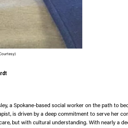
Courtesy)
ardt
ley, a Spokane-based social worker on the path to be
apist, is driven by a deep commitment to serve her c
 care, but with cultural understanding. With nearly a d