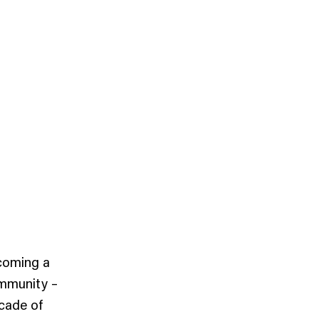
coming a
ommunity –
ecade of