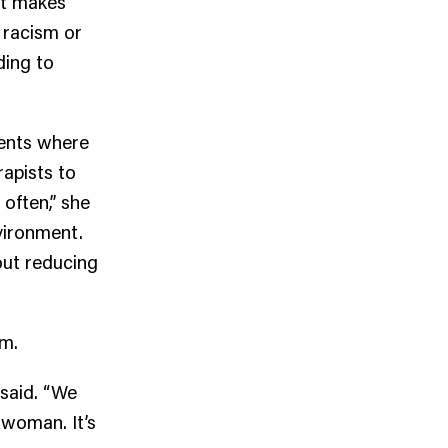
It makes
 racism or
ding to
ients where
rapists to
 often,” she
nvironment.
out reducing
em.
 said. “We
 woman. It’s