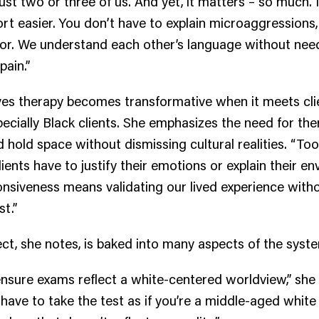
st two or three of us. And yet, it matters – so much. 
ort easier. You don’t have to explain microaggressions,
or. We understand each other’s language without nee
pain.”
eves therapy becomes transformative when it meets cl
pecially Black clients. She emphasizes the need for the
nd hold space without dismissing cultural realities. “Too
lients have to justify their emotions or explain their e
onsiveness means validating our lived experience with
st.”
ct, she notes, is baked into many aspects of the syst
ensure exams reflect a white-centered worldview,” she
 have to take the test as if you’re a middle-aged white