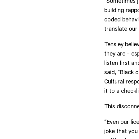
“Sometimes ju
building rapp
coded behavi
translate our 
Tensley beli
they are – es
listen first a
said, “Black c
Cultural resp
it to a checkli
This disconne
“Even our lic
joke that you