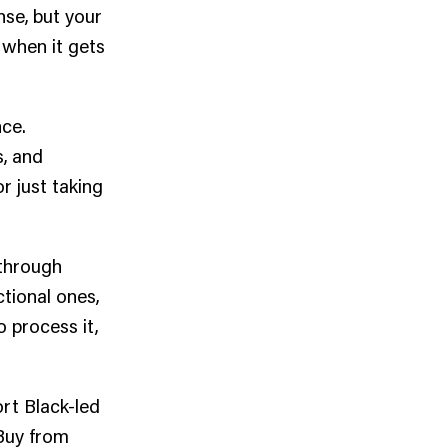
nse, but your
 when it gets
nce.
s, and
r just taking
 through
ctional ones,
o process it,
rt Black-led
 Buy from