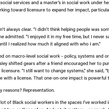
 social services and a master’s in social work under her
rking toward licensure to expand her impact, particula
’t always clear. “I didn’t think helping people was som
 she admitted. “I enjoyed it in my free time, but I never s
until I realized how much it aligned with who I am.”
used on macro-level social work – policy, systems and o
ley shifted gears after a friend encouraged her to pur
icensure. “I still want to change systems,” she said, “b
 with a license. That one-on-one impact is powerful t
ey reasons? Representation.
 lot of Black social workers in the spaces I’ve worked in