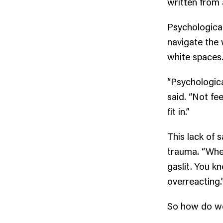
written from a
Psychological
navigate the 
white spaces
“Psychologica
said. “Not fe
fit in.”
This lack of 
trauma. “When
gaslit. You k
overreacting.
So how do we