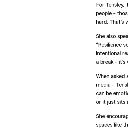
For Tensley, 
people – thos
hard. That’s w
She also spea
“Resilience so
intentional re
a break – it’s v
When asked a
media – Tensl
can be emotio
or it just sits 
She encourage
spaces like 