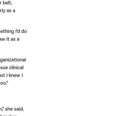
 belt,
rly as a
ething I’d do
aw it as a
rganizational
sue clinical
ut I knew I
oo.”
,” she said.