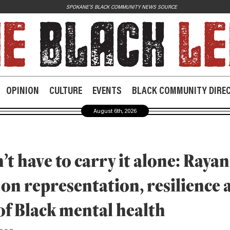
SPOKANE'S BLACK COMMUNITY NEWS SOURCE
JOIN US
Contact
Donate
OPINION
CULTURE
EVENTS
BLACK COMMUNITY DIRE
Subscribe
August 6th, 2026
’t have to carry it alone: Raya
 on representation, resilience 
of Black mental health