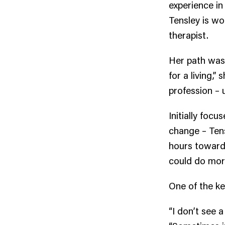
experience in
Tensley is wo
therapist.
Her path wasn
for a living,”
profession – 
Initially foc
change – Tens
hours toward l
could do more
One of the k
“I don’t see a