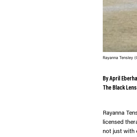
Rayanna Tensley (
By April Eberh
The Black Lens
Rayanna Tens
licensed ther
not just with