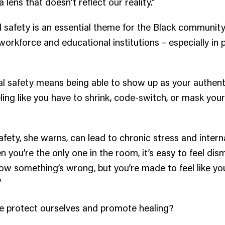
 lens that doesn’t reflect our reality.”
 safety is an essential theme for the Black community
workforce and educational institutions – especially in
.
l safety means being able to show up as your authentic
eling like you have to shrink, code-switch, or mask your
safety, she warns, can lead to chronic stress and intern
 you’re the only one in the room, it’s easy to feel dis
now something’s wrong, but you’re made to feel like yo
”
 protect ourselves and promote healing?