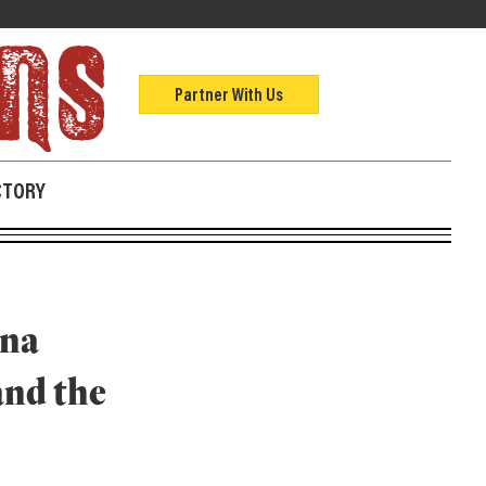
Partner With Us
CTORY
nna
and the