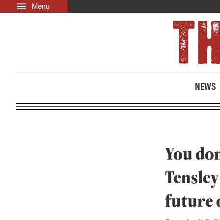
Menu
Skip to main content
LATEST
ABOUT
News
About Us
Opinion
Past Issues
NEWS
Culture
Events
Black Community Directory
Community Crosswords
You don
Tensley
future 