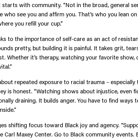
it starts with community. “Not in the broad, general se
e who see you and affirm you. That’s who you lean on
here you refill your cup.”
ks to the importance of self-care as an act of resista
unds pretty, but building it is painful. It takes grit, tear
st. Whether it’s therapy, watching your favorite show, o
ital.”
bout repeated exposure to racial trauma – especially
ey is honest. “Watching shows about injustice, even fi
nally draining. It builds anger. You have to find ways t
inside.”
s shifting focus toward Black joy and agency. “Suppo
the Carl Maxey Center. Go to Black community events.