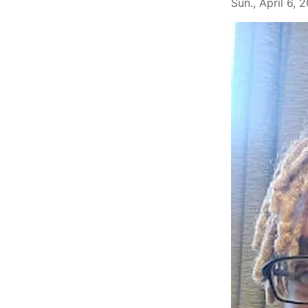
Sun., April 6, 