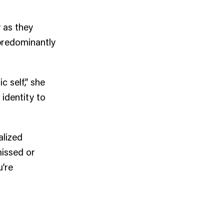
 as they
 predominantly
 self,” she
 identity to
alized
missed or
u’re